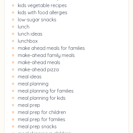
kids vegetable recipes
kids with food allergies
low-sugar snacks
lunch
lunch ideas
lunchbox
make ahead meals for families
make-ahead family meals
make-ahead meals
make-ahead pizza
meal ideas
meal planning
meal planning for families
meal planning for kids
meal prep
meal prep for children
meal prep for families
meal prep snacks