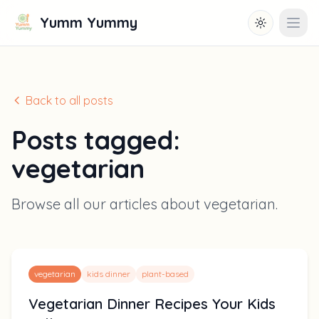
Yumm Yummy
Toggle them
Open
Back to all posts
Posts tagged:
vegetarian
Browse all our articles about
vegetarian
.
vegetarian
kids dinner
plant-based
Vegetarian Dinner Recipes Your Kids