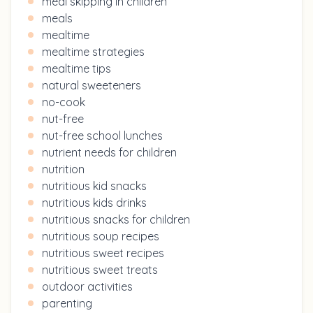
meal skipping in children
meals
mealtime
mealtime strategies
mealtime tips
natural sweeteners
no-cook
nut-free
nut-free school lunches
nutrient needs for children
nutrition
nutritious kid snacks
nutritious kids drinks
nutritious snacks for children
nutritious soup recipes
nutritious sweet recipes
nutritious sweet treats
outdoor activities
parenting