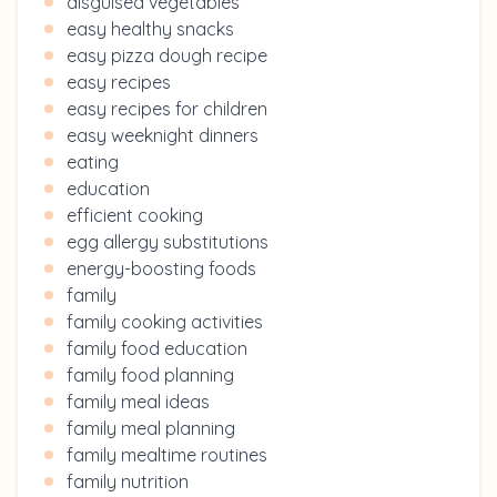
disguised vegetables
easy healthy snacks
easy pizza dough recipe
easy recipes
easy recipes for children
easy weeknight dinners
eating
education
efficient cooking
egg allergy substitutions
energy-boosting foods
family
family cooking activities
family food education
family food planning
family meal ideas
family meal planning
family mealtime routines
family nutrition