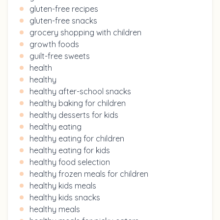
gluten-free recipes
gluten-free snacks
grocery shopping with children
growth foods
guilt-free sweets
health
healthy
healthy after-school snacks
healthy baking for children
healthy desserts for kids
healthy eating
healthy eating for children
healthy eating for kids
healthy food selection
healthy frozen meals for children
healthy kids meals
healthy kids snacks
healthy meals