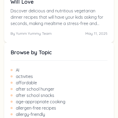
Will Love
Discover delicious and nutritious vegetarian
dinner recipes that will have your kids asking for
seconds, making mealtime a stress-free and
enjoyable experience for the whole family.
By
Yumm Yummy Team
May 11, 2025
Browse by Topic
AI
activities
affordable
after school hunger
after school snacks
age-appropriate cooking
allergen-free recipes
allergy-friendly