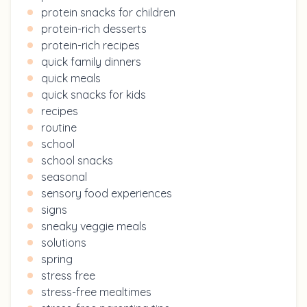
protein snacks for children
protein-rich desserts
protein-rich recipes
quick family dinners
quick meals
quick snacks for kids
recipes
routine
school
school snacks
seasonal
sensory food experiences
signs
sneaky veggie meals
solutions
spring
stress free
stress-free mealtimes