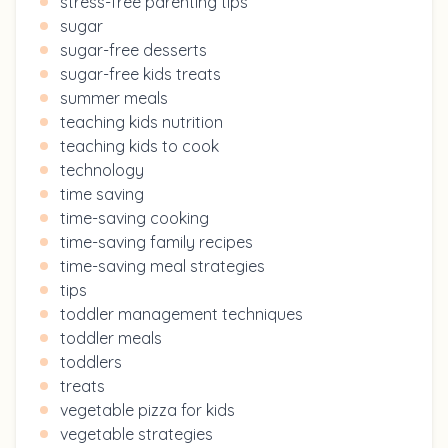
stress-free parenting tips
sugar
sugar-free desserts
sugar-free kids treats
summer meals
teaching kids nutrition
teaching kids to cook
technology
time saving
time-saving cooking
time-saving family recipes
time-saving meal strategies
tips
toddler management techniques
toddler meals
toddlers
treats
vegetable pizza for kids
vegetable strategies