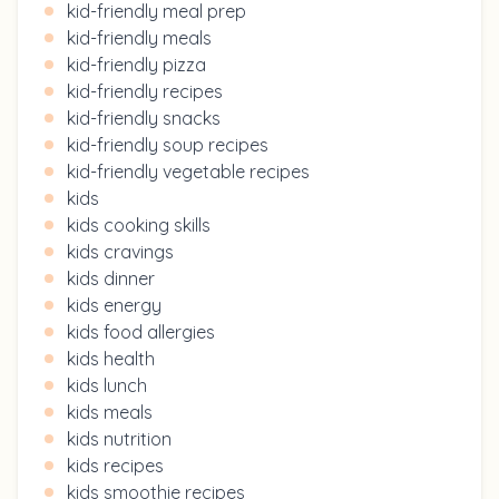
kid-friendly meal prep
kid-friendly meals
kid-friendly pizza
kid-friendly recipes
kid-friendly snacks
kid-friendly soup recipes
kid-friendly vegetable recipes
kids
kids cooking skills
kids cravings
kids dinner
kids energy
kids food allergies
kids health
kids lunch
kids meals
kids nutrition
kids recipes
kids smoothie recipes