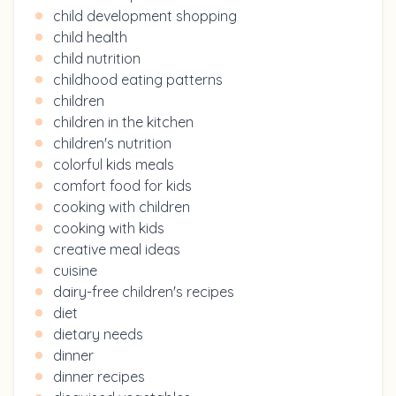
child development shopping
child health
child nutrition
childhood eating patterns
children
children in the kitchen
children's nutrition
colorful kids meals
comfort food for kids
cooking with children
cooking with kids
creative meal ideas
cuisine
dairy-free children's recipes
diet
dietary needs
dinner
dinner recipes