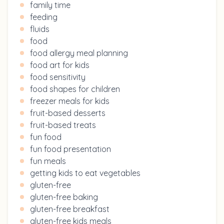
family time
feeding
fluids
food
food allergy meal planning
food art for kids
food sensitivity
food shapes for children
freezer meals for kids
fruit-based desserts
fruit-based treats
fun food
fun food presentation
fun meals
getting kids to eat vegetables
gluten-free
gluten-free baking
gluten-free breakfast
gluten-free kids meals