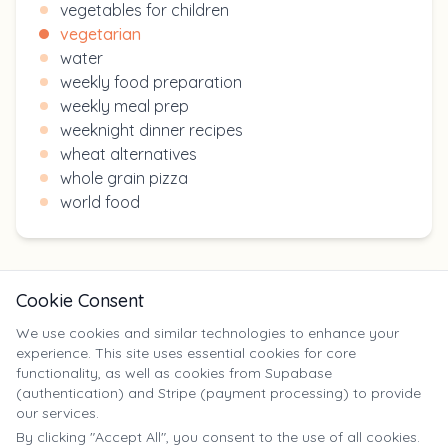
vegetables for children
vegetarian
water
weekly food preparation
weekly meal prep
weeknight dinner recipes
wheat alternatives
whole grain pizza
world food
Cookie Consent
We use cookies and similar technologies to enhance your
experience. This site uses essential cookies for core
X
functionality, as well as cookies from Supabase
(authentication) and Stripe (payment processing) to provide
our services.
©
2025
Yumm Yummy. All rights reserved. | yumm-yummy.com
By clicking "Accept All", you consent to the use of all cookies.