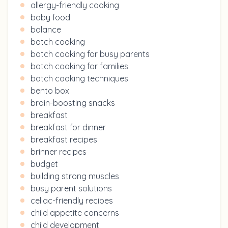
allergy-friendly cooking
baby food
balance
batch cooking
batch cooking for busy parents
batch cooking for families
batch cooking techniques
bento box
brain-boosting snacks
breakfast
breakfast for dinner
breakfast recipes
brinner recipes
budget
building strong muscles
busy parent solutions
celiac-friendly recipes
child appetite concerns
child development