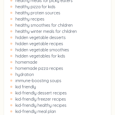
healthy meals for picky eaters
healthy pizza for kids
healthy protein sources
healthy recipes
healthy smoothies for children
healthy winter meals for children
hidden vegetable desserts
hidden vegetable recipes
hidden vegetable smoothies
hidden vegetables for kids
homemade
homemade pizza recipes
hydration
immune-boosting soups
kid friendly
kid-friendly dessert recipes
kid-friendly freezer recipes
kid-friendly healthy recipes
kid-friendly meal plan