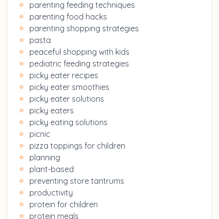
parenting feeding techniques
parenting food hacks
parenting shopping strategies
pasta
peaceful shopping with kids
pediatric feeding strategies
picky eater recipes
picky eater smoothies
picky eater solutions
picky eaters
picky eating solutions
picnic
pizza toppings for children
planning
plant-based
preventing store tantrums
productivity
protein for children
protein meals