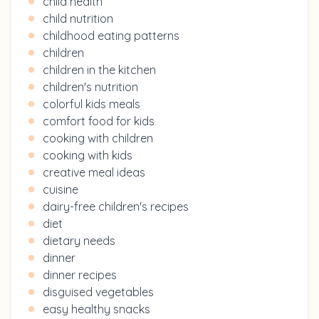
child health
child nutrition
childhood eating patterns
children
children in the kitchen
children's nutrition
colorful kids meals
comfort food for kids
cooking with children
cooking with kids
creative meal ideas
cuisine
dairy-free children's recipes
diet
dietary needs
dinner
dinner recipes
disguised vegetables
easy healthy snacks