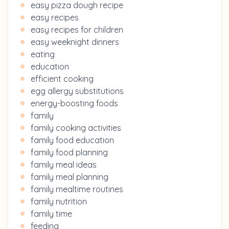
easy pizza dough recipe
easy recipes
easy recipes for children
easy weeknight dinners
eating
education
efficient cooking
egg allergy substitutions
energy-boosting foods
family
family cooking activities
family food education
family food planning
family meal ideas
family meal planning
family mealtime routines
family nutrition
family time
feeding