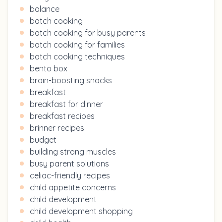
balance
batch cooking
batch cooking for busy parents
batch cooking for families
batch cooking techniques
bento box
brain-boosting snacks
breakfast
breakfast for dinner
breakfast recipes
brinner recipes
budget
building strong muscles
busy parent solutions
celiac-friendly recipes
child appetite concerns
child development
child development shopping