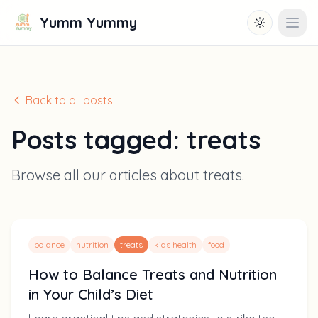
Yumm Yummy
Toggle them
Open
Back to all posts
Posts tagged:
treats
Browse all our articles about
treats
.
balance
nutrition
treats
kids health
food
How to Balance Treats and Nutrition
in Your Child’s Diet