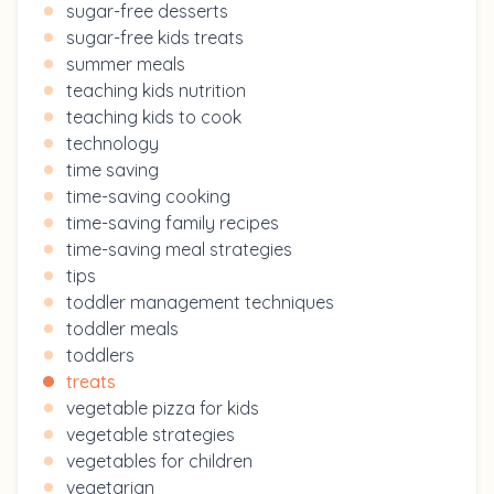
sugar-free desserts
sugar-free kids treats
summer meals
teaching kids nutrition
teaching kids to cook
technology
time saving
time-saving cooking
time-saving family recipes
time-saving meal strategies
tips
toddler management techniques
toddler meals
toddlers
treats
vegetable pizza for kids
vegetable strategies
vegetables for children
vegetarian