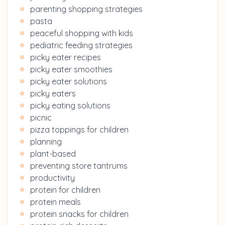
parenting shopping strategies
pasta
peaceful shopping with kids
pediatric feeding strategies
picky eater recipes
picky eater smoothies
picky eater solutions
picky eaters
picky eating solutions
picnic
pizza toppings for children
planning
plant-based
preventing store tantrums
productivity
protein for children
protein meals
protein snacks for children