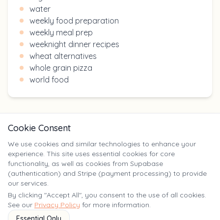
water
weekly food preparation
weekly meal prep
weeknight dinner recipes
wheat alternatives
whole grain pizza
world food
Cookie Consent
We use cookies and similar technologies to enhance your
experience. This site uses essential cookies for core
X
functionality, as well as cookies from Supabase
(authentication) and Stripe (payment processing) to provide
our services.
©
2025
Yumm Yummy. All rights reserved. | yumm-yummy.com
By clicking "Accept All", you consent to the use of all cookies.
See our
Privacy Policy
for more information.
Essential Only
Terms of
Privacy
FAQ
Contact