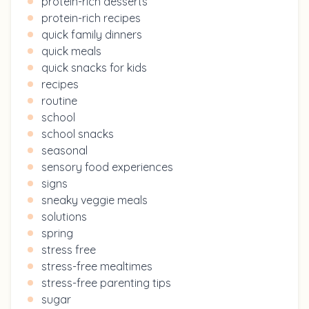
protein-rich desserts
protein-rich recipes
quick family dinners
quick meals
quick snacks for kids
recipes
routine
school
school snacks
seasonal
sensory food experiences
signs
sneaky veggie meals
solutions
spring
stress free
stress-free mealtimes
stress-free parenting tips
sugar