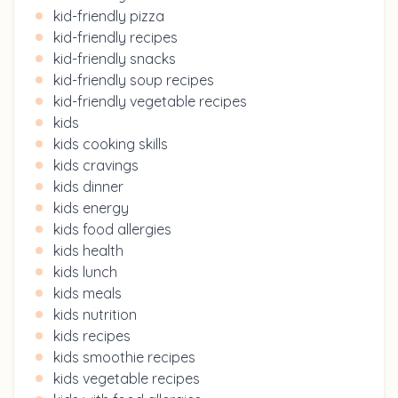
kid-friendly pizza
kid-friendly recipes
kid-friendly snacks
kid-friendly soup recipes
kid-friendly vegetable recipes
kids
kids cooking skills
kids cravings
kids dinner
kids energy
kids food allergies
kids health
kids lunch
kids meals
kids nutrition
kids recipes
kids smoothie recipes
kids vegetable recipes