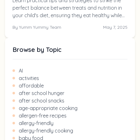
Learn practical tips and strategies to strike the
perfect balance between treats and nutrition in
your child's diet, ensuring they eat healthy while
still enjoying their favorite snacks.
By
Yumm Yummy Team
May 7, 2025
Browse by Topic
AI
activities
affordable
after school hunger
after school snacks
age-appropriate cooking
allergen-free recipes
allergy-friendly
allergy-friendly cooking
baby food