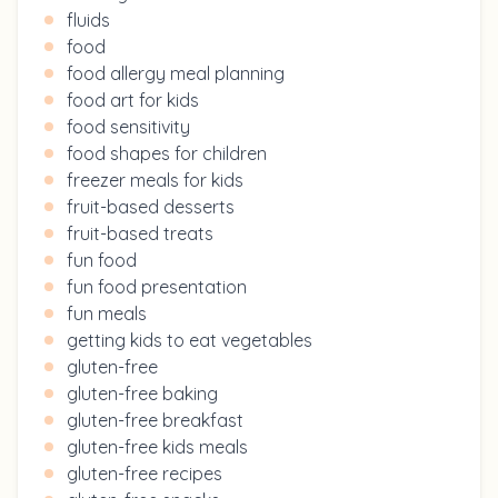
fluids
food
food allergy meal planning
food art for kids
food sensitivity
food shapes for children
freezer meals for kids
fruit-based desserts
fruit-based treats
fun food
fun food presentation
fun meals
getting kids to eat vegetables
gluten-free
gluten-free baking
gluten-free breakfast
gluten-free kids meals
gluten-free recipes