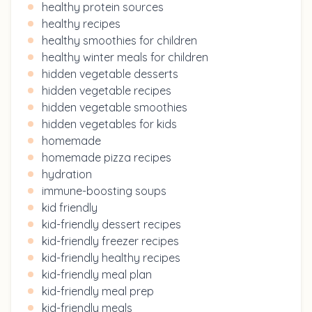
healthy protein sources
healthy recipes
healthy smoothies for children
healthy winter meals for children
hidden vegetable desserts
hidden vegetable recipes
hidden vegetable smoothies
hidden vegetables for kids
homemade
homemade pizza recipes
hydration
immune-boosting soups
kid friendly
kid-friendly dessert recipes
kid-friendly freezer recipes
kid-friendly healthy recipes
kid-friendly meal plan
kid-friendly meal prep
kid-friendly meals