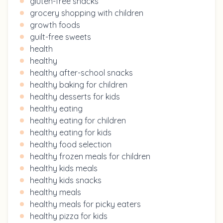
gluten-free snacks
grocery shopping with children
growth foods
guilt-free sweets
health
healthy
healthy after-school snacks
healthy baking for children
healthy desserts for kids
healthy eating
healthy eating for children
healthy eating for kids
healthy food selection
healthy frozen meals for children
healthy kids meals
healthy kids snacks
healthy meals
healthy meals for picky eaters
healthy pizza for kids