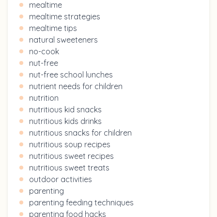
mealtime
mealtime strategies
mealtime tips
natural sweeteners
no-cook
nut-free
nut-free school lunches
nutrient needs for children
nutrition
nutritious kid snacks
nutritious kids drinks
nutritious snacks for children
nutritious soup recipes
nutritious sweet recipes
nutritious sweet treats
outdoor activities
parenting
parenting feeding techniques
parenting food hacks