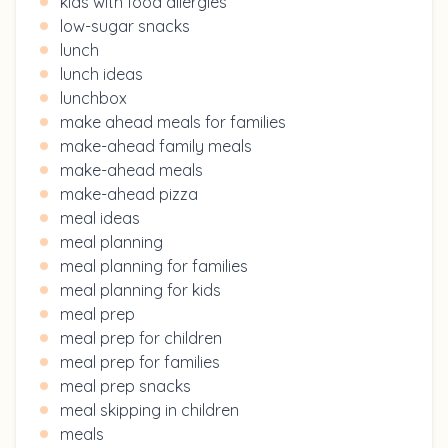
kids with food allergies
low-sugar snacks
lunch
lunch ideas
lunchbox
make ahead meals for families
make-ahead family meals
make-ahead meals
make-ahead pizza
meal ideas
meal planning
meal planning for families
meal planning for kids
meal prep
meal prep for children
meal prep for families
meal prep snacks
meal skipping in children
meals