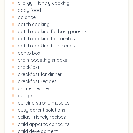
allergy-friendly cooking
baby food
balance
batch cooking
batch cooking for busy parents
batch cooking for families
batch cooking techniques
bento box
brain-boosting snacks
breakfast
breakfast for dinner
breakfast recipes
brinner recipes
budget
building strong muscles
busy parent solutions
celiac-friendly recipes
child appetite concerns
child development