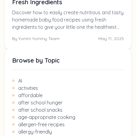
Fresh Ingredients
Discover how to easily create nutritious and tasty
homemade baby food recipes using fresh
ingredients to give your little one the healthiest
start in life.
By
Yumm Yummy Team
May 11, 2025
Browse by Topic
AI
activities
affordable
after school hunger
after school snacks
age-appropriate cooking
allergen-free recipes
allergy-friendly