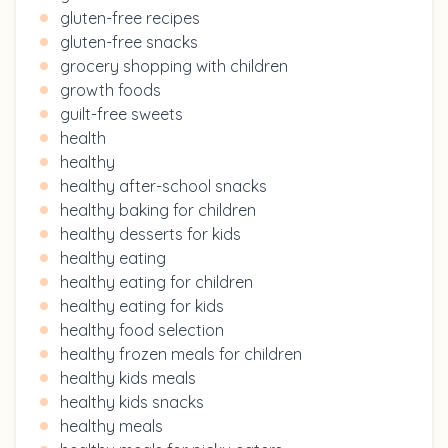
gluten-free recipes
gluten-free snacks
grocery shopping with children
growth foods
guilt-free sweets
health
healthy
healthy after-school snacks
healthy baking for children
healthy desserts for kids
healthy eating
healthy eating for children
healthy eating for kids
healthy food selection
healthy frozen meals for children
healthy kids meals
healthy kids snacks
healthy meals