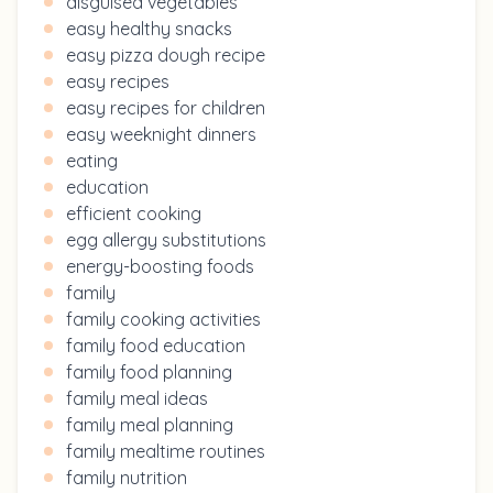
disguised vegetables
easy healthy snacks
easy pizza dough recipe
easy recipes
easy recipes for children
easy weeknight dinners
eating
education
efficient cooking
egg allergy substitutions
energy-boosting foods
family
family cooking activities
family food education
family food planning
family meal ideas
family meal planning
family mealtime routines
family nutrition