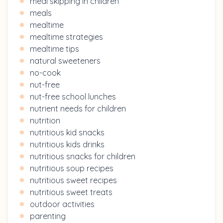
meal skipping in children
meals
mealtime
mealtime strategies
mealtime tips
natural sweeteners
no-cook
nut-free
nut-free school lunches
nutrient needs for children
nutrition
nutritious kid snacks
nutritious kids drinks
nutritious snacks for children
nutritious soup recipes
nutritious sweet recipes
nutritious sweet treats
outdoor activities
parenting