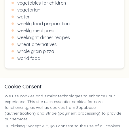
vegetables for children
vegetarian
water
weekly food preparation
weekly meal prep
weeknight dinner recipes
wheat alternatives
whole grain pizza
world food
Cookie Consent
We use cookies and similar technologies to enhance your
experience. This site uses essential cookies for core
X
functionality, as well as cookies from Supabase
(authentication) and Stripe (payment processing) to provide
our services.
©
2025
Yumm Yummy. All rights reserved. | yumm-yummy.com
By clicking "Accept All", you consent to the use of all cookies.