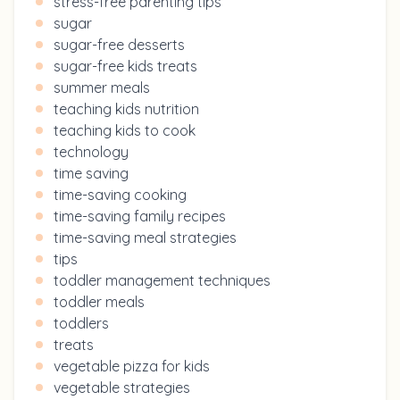
stress-free parenting tips
sugar
sugar-free desserts
sugar-free kids treats
summer meals
teaching kids nutrition
teaching kids to cook
technology
time saving
time-saving cooking
time-saving family recipes
time-saving meal strategies
tips
toddler management techniques
toddler meals
toddlers
treats
vegetable pizza for kids
vegetable strategies