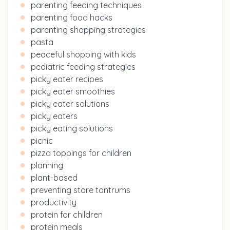
parenting feeding techniques
parenting food hacks
parenting shopping strategies
pasta
peaceful shopping with kids
pediatric feeding strategies
picky eater recipes
picky eater smoothies
picky eater solutions
picky eaters
picky eating solutions
picnic
pizza toppings for children
planning
plant-based
preventing store tantrums
productivity
protein for children
protein meals