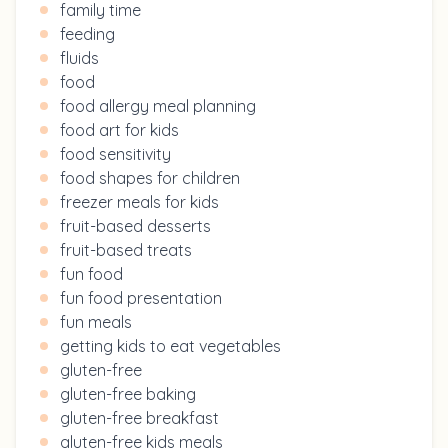
family time
feeding
fluids
food
food allergy meal planning
food art for kids
food sensitivity
food shapes for children
freezer meals for kids
fruit-based desserts
fruit-based treats
fun food
fun food presentation
fun meals
getting kids to eat vegetables
gluten-free
gluten-free baking
gluten-free breakfast
gluten-free kids meals