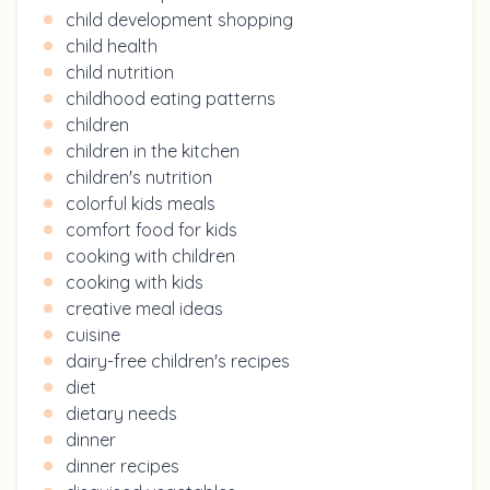
child development shopping
child health
child nutrition
childhood eating patterns
children
children in the kitchen
children's nutrition
colorful kids meals
comfort food for kids
cooking with children
cooking with kids
creative meal ideas
cuisine
dairy-free children's recipes
diet
dietary needs
dinner
dinner recipes