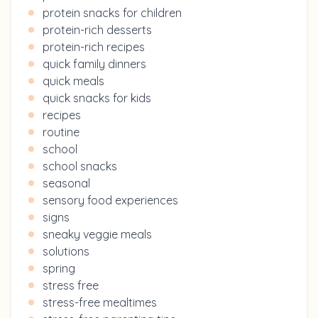
protein snacks for children
protein-rich desserts
protein-rich recipes
quick family dinners
quick meals
quick snacks for kids
recipes
routine
school
school snacks
seasonal
sensory food experiences
signs
sneaky veggie meals
solutions
spring
stress free
stress-free mealtimes