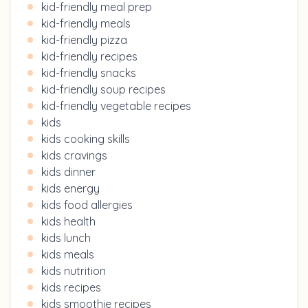
kid-friendly meal prep
kid-friendly meals
kid-friendly pizza
kid-friendly recipes
kid-friendly snacks
kid-friendly soup recipes
kid-friendly vegetable recipes
kids
kids cooking skills
kids cravings
kids dinner
kids energy
kids food allergies
kids health
kids lunch
kids meals
kids nutrition
kids recipes
kids smoothie recipes