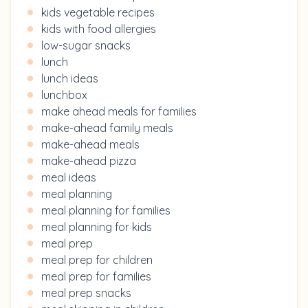
kids vegetable recipes
kids with food allergies
low-sugar snacks
lunch
lunch ideas
lunchbox
make ahead meals for families
make-ahead family meals
make-ahead meals
make-ahead pizza
meal ideas
meal planning
meal planning for families
meal planning for kids
meal prep
meal prep for children
meal prep for families
meal prep snacks