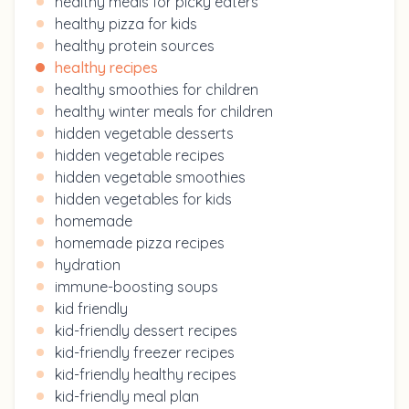
healthy meals for picky eaters
healthy pizza for kids
healthy protein sources
healthy recipes
healthy smoothies for children
healthy winter meals for children
hidden vegetable desserts
hidden vegetable recipes
hidden vegetable smoothies
hidden vegetables for kids
homemade
homemade pizza recipes
hydration
immune-boosting soups
kid friendly
kid-friendly dessert recipes
kid-friendly freezer recipes
kid-friendly healthy recipes
kid-friendly meal plan