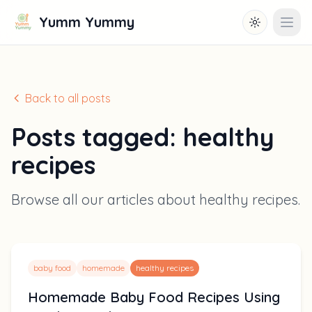
Yumm Yummy
Toggle them
Open
Back to all posts
Posts tagged:
healthy
recipes
Browse all our articles about
healthy recipes
.
baby food
homemade
healthy recipes
Homemade Baby Food Recipes Using