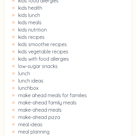
kids food allergies
kids health
kids lunch
kids meals
kids nutrition
kids recipes
kids smoothie recipes
kids vegetable recipes
kids with food allergies
low-sugar snacks
lunch
lunch ideas
lunchbox
make ahead meals for families
make-ahead family meals
make-ahead meals
make-ahead pizza
meal ideas
meal planning