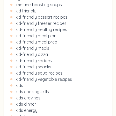
immune-boosting soups
kid friendly
kid-friendly dessert recipes
kid-friendly freezer recipes
kid-friendly healthy recipes
kid-friendly meal plan
kid-friendly meal prep
kid-friendly meals
kid-friendly pizza
kid-friendly recipes
kid-friendly snacks
kid-friendly soup recipes
kid-friendly vegetable recipes
kids
kids cooking skills
kids cravings
kids dinner
kids energy