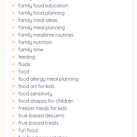
family food education
family food planning
family meal ideas
family meal planning
family mealtime routines
family nutrition
family time
feeding
fluids
food
food allergy meal planning
food art for kids
food sensitivity
food shapes for children
freezer meals for kids
fruit-based desserts
fruit-based treats
fun food