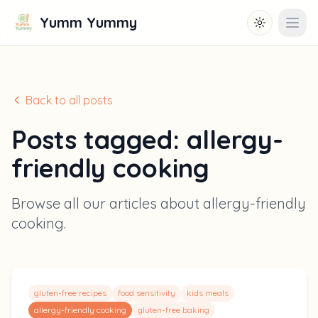
Yumm Yummy
Toggle them
Open
Back to all posts
Posts tagged:
allergy-
friendly cooking
Browse all our articles about
allergy-friendly
cooking
.
gluten-free recipes
food sensitivity
kids meals
allergy-friendly cooking
gluten-free baking