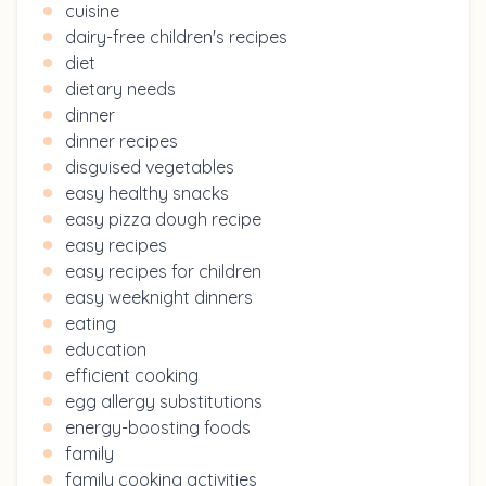
cuisine
dairy-free children's recipes
diet
dietary needs
dinner
dinner recipes
disguised vegetables
easy healthy snacks
easy pizza dough recipe
easy recipes
easy recipes for children
easy weeknight dinners
eating
education
efficient cooking
egg allergy substitutions
energy-boosting foods
family
family cooking activities