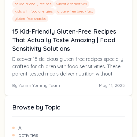
celiac-friendly recipes
wheat alternatives
kids with food allergies
gluten-free breakfast
gluten-free snacks
15 Kid-Friendly Gluten-Free Recipes
That Actually Taste Amazing | Food
Sensitivity Solutions
Discover 15 delicious gluten-free recipes specially
crafted for children with food sensitivities. These
parent-tested meals deliver nutrition without
compromising on taste, making mealtimes
By
Yumm Yummy Team
May 11, 2025
enjoyable for the whole family.
Browse by Topic
AI
activities