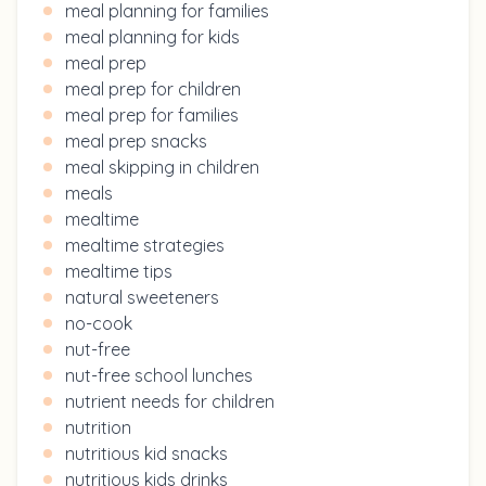
meal planning for families
meal planning for kids
meal prep
meal prep for children
meal prep for families
meal prep snacks
meal skipping in children
meals
mealtime
mealtime strategies
mealtime tips
natural sweeteners
no-cook
nut-free
nut-free school lunches
nutrient needs for children
nutrition
nutritious kid snacks
nutritious kids drinks