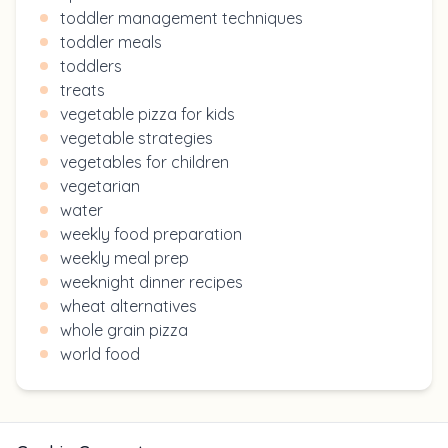
toddler management techniques
toddler meals
toddlers
treats
vegetable pizza for kids
vegetable strategies
vegetables for children
vegetarian
water
weekly food preparation
weekly meal prep
weeknight dinner recipes
wheat alternatives
whole grain pizza
world food