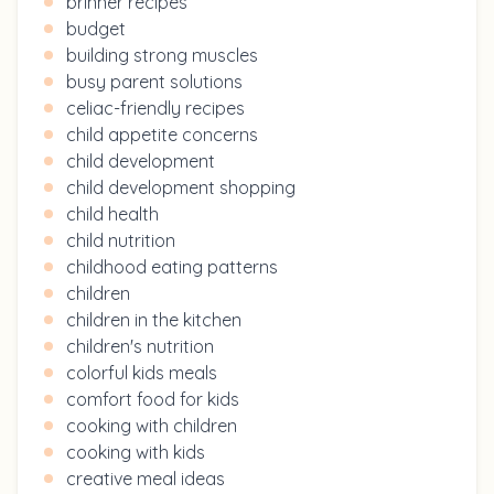
brinner recipes
budget
building strong muscles
busy parent solutions
celiac-friendly recipes
child appetite concerns
child development
child development shopping
child health
child nutrition
childhood eating patterns
children
children in the kitchen
children's nutrition
colorful kids meals
comfort food for kids
cooking with children
cooking with kids
creative meal ideas