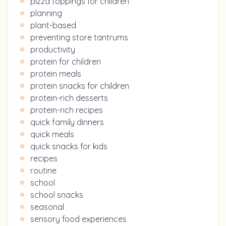
pizza toppings for children
planning
plant-based
preventing store tantrums
productivity
protein for children
protein meals
protein snacks for children
protein-rich desserts
protein-rich recipes
quick family dinners
quick meals
quick snacks for kids
recipes
routine
school
school snacks
seasonal
sensory food experiences