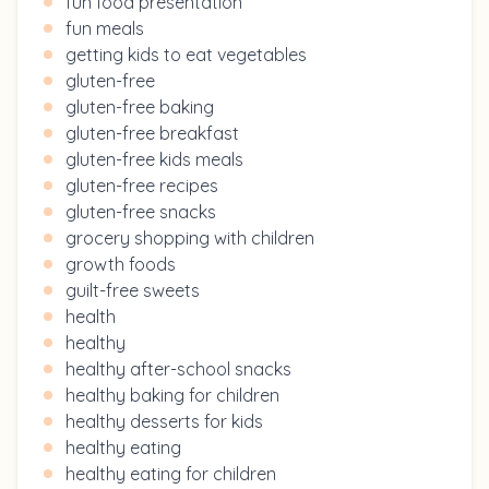
fun food presentation
fun meals
getting kids to eat vegetables
gluten-free
gluten-free baking
gluten-free breakfast
gluten-free kids meals
gluten-free recipes
gluten-free snacks
grocery shopping with children
growth foods
guilt-free sweets
health
healthy
healthy after-school snacks
healthy baking for children
healthy desserts for kids
healthy eating
healthy eating for children