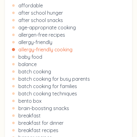
affordable
after school hunger
after school snacks
age-appropriate cooking
allergen-free recipes
allergy-friendly
allergy-friendly cooking
baby food
balance
batch cooking
batch cooking for busy parents
batch cooking for families
batch cooking techniques
bento box
brain-boosting snacks
breakfast
breakfast for dinner
breakfast recipes