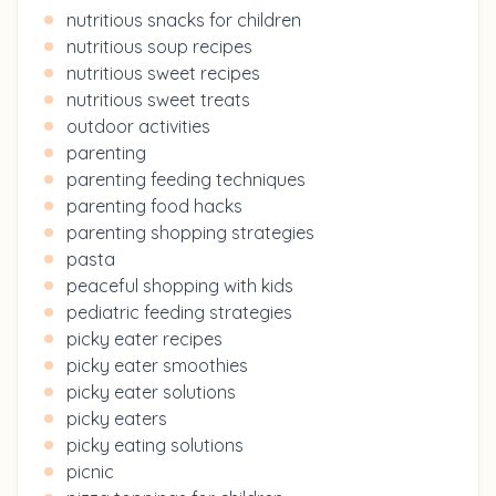
nutritious snacks for children
nutritious soup recipes
nutritious sweet recipes
nutritious sweet treats
outdoor activities
parenting
parenting feeding techniques
parenting food hacks
parenting shopping strategies
pasta
peaceful shopping with kids
pediatric feeding strategies
picky eater recipes
picky eater smoothies
picky eater solutions
picky eaters
picky eating solutions
picnic