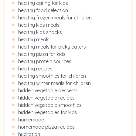
healthy eating for kids
healthy food selection
healthy frozen meals for children
healthy kids meals
healthy kids snacks
healthy meals
healthy meals for picky eaters
healthy pizza for kids
healthy protein sources
healthy recipes
healthy smoothies for children
healthy winter meals for children
hidden vegetable desserts
hidden vegetable recipes
hidden vegetable smoothies
hidden vegetables for kids
homemade
homemade pizza recipes
hydration