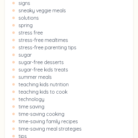
signs
sneaky veggie meals
solutions
spring
stress free
stress-free mealtimes
stress-free parenting tips
sugar
sugar-free desserts
sugar-free kids treats
summer meals
teaching kids nutrition
teaching kids to cook
technology
time saving
time-saving cooking
time-saving family recipes
time-saving meal strategies
tips