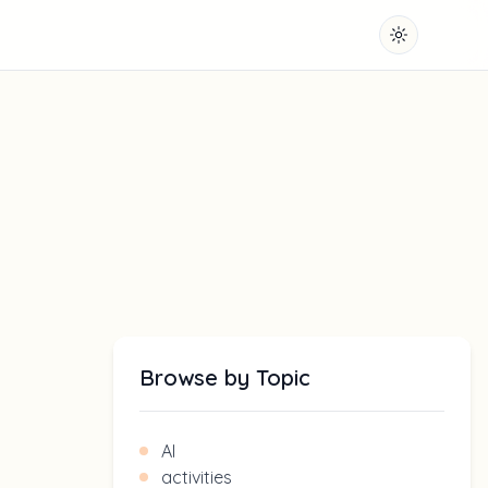
Toggle them
Browse by Topic
AI
activities