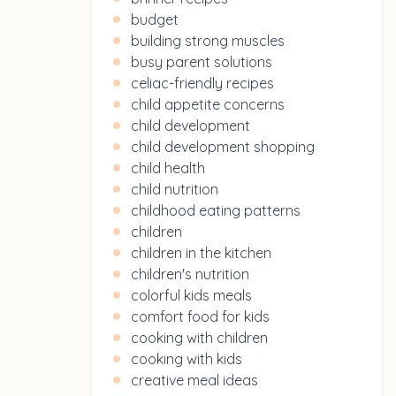
budget
building strong muscles
busy parent solutions
celiac-friendly recipes
child appetite concerns
child development
child development shopping
child health
child nutrition
childhood eating patterns
children
children in the kitchen
children's nutrition
colorful kids meals
comfort food for kids
cooking with children
cooking with kids
creative meal ideas