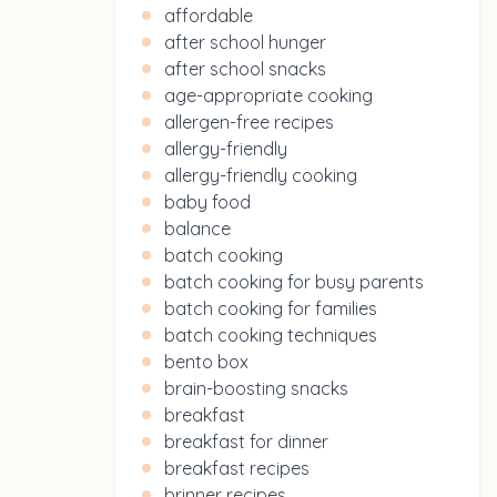
affordable
after school hunger
after school snacks
age-appropriate cooking
allergen-free recipes
allergy-friendly
allergy-friendly cooking
baby food
balance
batch cooking
batch cooking for busy parents
batch cooking for families
batch cooking techniques
bento box
brain-boosting snacks
breakfast
breakfast for dinner
breakfast recipes
brinner recipes