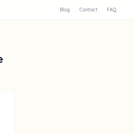
Blog
Contact
FAQ
e