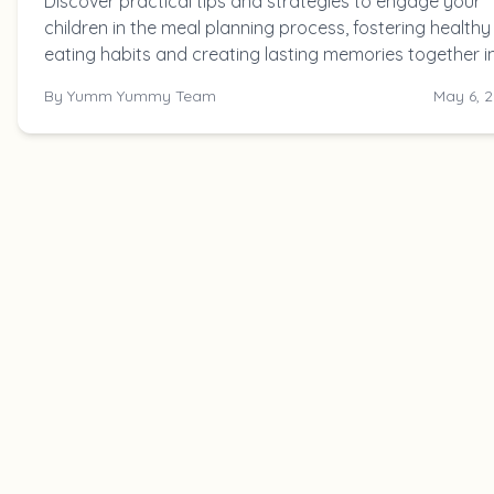
Discover practical tips and strategies to engage your
children in the meal planning process, fostering healthy
eating habits and creating lasting memories together i
the kitchen.
By
Yumm Yummy Team
May 6, 