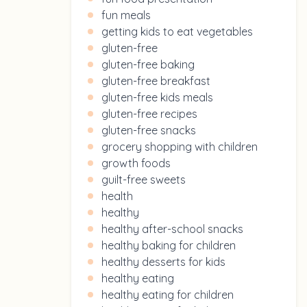
fun meals
getting kids to eat vegetables
gluten-free
gluten-free baking
gluten-free breakfast
gluten-free kids meals
gluten-free recipes
gluten-free snacks
grocery shopping with children
growth foods
guilt-free sweets
health
healthy
healthy after-school snacks
healthy baking for children
healthy desserts for kids
healthy eating
healthy eating for children