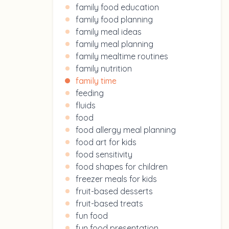
family food education
family food planning
family meal ideas
family meal planning
family mealtime routines
family nutrition
family time
feeding
fluids
food
food allergy meal planning
food art for kids
food sensitivity
food shapes for children
freezer meals for kids
fruit-based desserts
fruit-based treats
fun food
fun food presentation