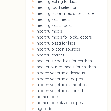
healthy eating for kids
healthy food selection
healthy frozen meals for children
healthy kids meals
healthy kids snacks
healthy meals
healthy meals for picky eaters
healthy pizza for kids
healthy protein sources
healthy recipes
healthy smoothies for children
healthy winter meals for children
hidden vegetable desserts
hidden vegetable recipes
hidden vegetable smoothies
hidden vegetables for kids
homemade
homemade pizza recipes
hydration