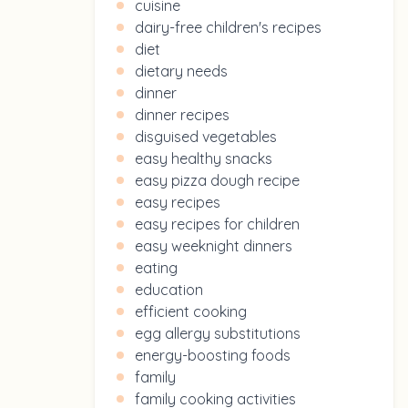
cuisine
dairy-free children's recipes
diet
dietary needs
dinner
dinner recipes
disguised vegetables
easy healthy snacks
easy pizza dough recipe
easy recipes
easy recipes for children
easy weeknight dinners
eating
education
efficient cooking
egg allergy substitutions
energy-boosting foods
family
family cooking activities