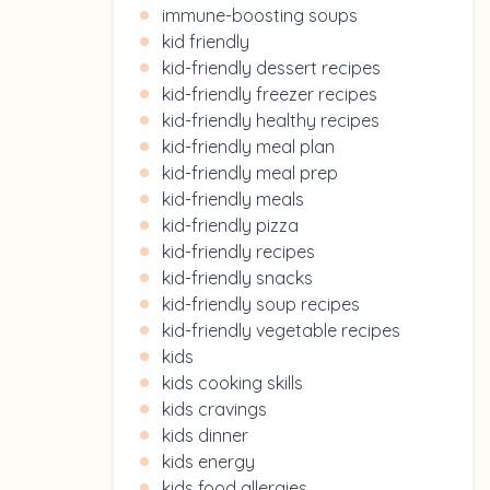
immune-boosting soups
kid friendly
kid-friendly dessert recipes
kid-friendly freezer recipes
kid-friendly healthy recipes
kid-friendly meal plan
kid-friendly meal prep
kid-friendly meals
kid-friendly pizza
kid-friendly recipes
kid-friendly snacks
kid-friendly soup recipes
kid-friendly vegetable recipes
kids
kids cooking skills
kids cravings
kids dinner
kids energy
kids food allergies