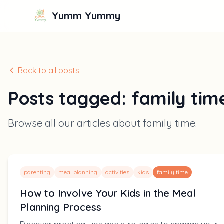
Yumm Yummy
Back to all posts
Posts tagged:
family tim
Browse all our articles about
family time
.
parenting
meal planning
activities
kids
family time
How to Involve Your Kids in the Meal
Planning Process