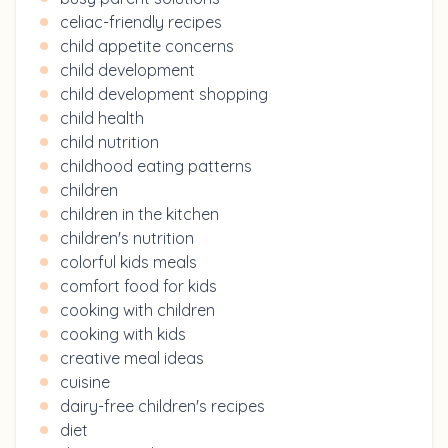
celiac-friendly recipes
child appetite concerns
child development
child development shopping
child health
child nutrition
childhood eating patterns
children
children in the kitchen
children's nutrition
colorful kids meals
comfort food for kids
cooking with children
cooking with kids
creative meal ideas
cuisine
dairy-free children's recipes
diet