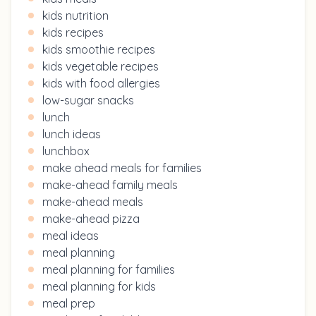
kids nutrition
kids recipes
kids smoothie recipes
kids vegetable recipes
kids with food allergies
low-sugar snacks
lunch
lunch ideas
lunchbox
make ahead meals for families
make-ahead family meals
make-ahead meals
make-ahead pizza
meal ideas
meal planning
meal planning for families
meal planning for kids
meal prep