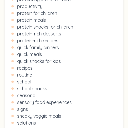
productivity
protein for children
protein meals
protein snacks for children
protein-rich desserts
protein-rich recipes
quick family dinners
quick meals
quick snacks for kids
recipes
routine
school
school snacks
seasonal
sensory food experiences
signs
sneaky veggie meals
solutions