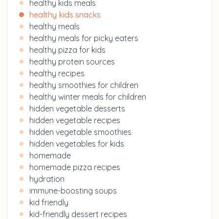
healthy kids meals
healthy kids snacks
healthy meals
healthy meals for picky eaters
healthy pizza for kids
healthy protein sources
healthy recipes
healthy smoothies for children
healthy winter meals for children
hidden vegetable desserts
hidden vegetable recipes
hidden vegetable smoothies
hidden vegetables for kids
homemade
homemade pizza recipes
hydration
immune-boosting soups
kid friendly
kid-friendly dessert recipes