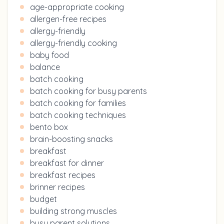
age-appropriate cooking
allergen-free recipes
allergy-friendly
allergy-friendly cooking
baby food
balance
batch cooking
batch cooking for busy parents
batch cooking for families
batch cooking techniques
bento box
brain-boosting snacks
breakfast
breakfast for dinner
breakfast recipes
brinner recipes
budget
building strong muscles
busy parent solutions