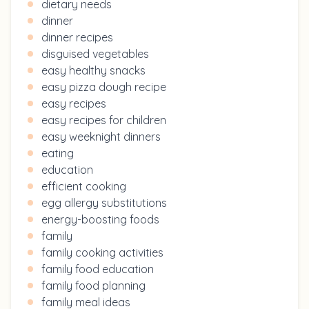
dietary needs
dinner
dinner recipes
disguised vegetables
easy healthy snacks
easy pizza dough recipe
easy recipes
easy recipes for children
easy weeknight dinners
eating
education
efficient cooking
egg allergy substitutions
energy-boosting foods
family
family cooking activities
family food education
family food planning
family meal ideas