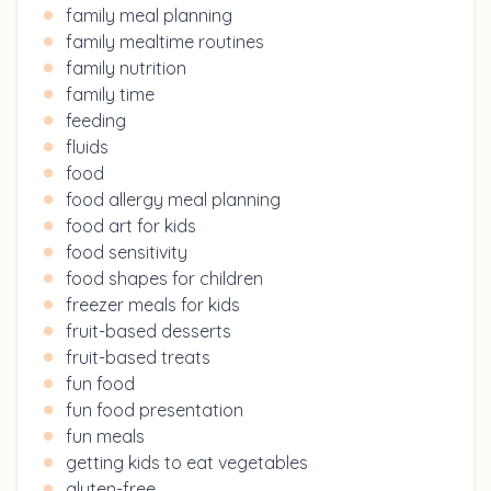
family meal planning
family mealtime routines
family nutrition
family time
feeding
fluids
food
food allergy meal planning
food art for kids
food sensitivity
food shapes for children
freezer meals for kids
fruit-based desserts
fruit-based treats
fun food
fun food presentation
fun meals
getting kids to eat vegetables
gluten-free