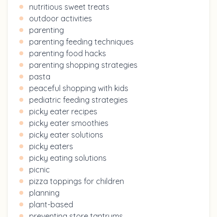
nutritious sweet treats
outdoor activities
parenting
parenting feeding techniques
parenting food hacks
parenting shopping strategies
pasta
peaceful shopping with kids
pediatric feeding strategies
picky eater recipes
picky eater smoothies
picky eater solutions
picky eaters
picky eating solutions
picnic
pizza toppings for children
planning
plant-based
preventing store tantrums