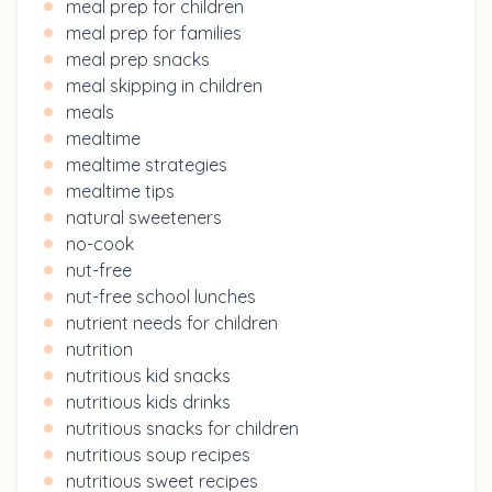
meal prep for children
meal prep for families
meal prep snacks
meal skipping in children
meals
mealtime
mealtime strategies
mealtime tips
natural sweeteners
no-cook
nut-free
nut-free school lunches
nutrient needs for children
nutrition
nutritious kid snacks
nutritious kids drinks
nutritious snacks for children
nutritious soup recipes
nutritious sweet recipes