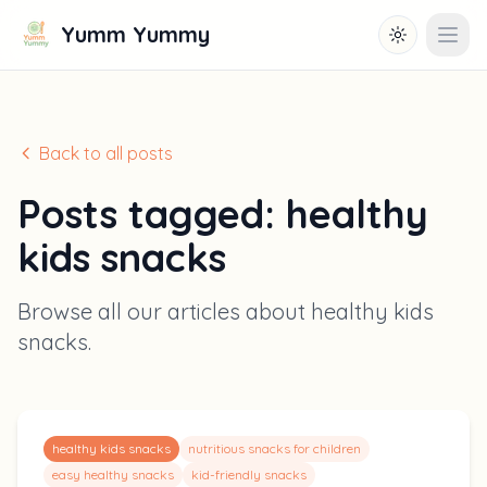
Yumm Yummy
Toggle them
Open
Back to all posts
Posts tagged:
healthy
kids snacks
Browse all our articles about
healthy kids
snacks
.
healthy kids snacks
nutritious snacks for children
easy healthy snacks
kid-friendly snacks