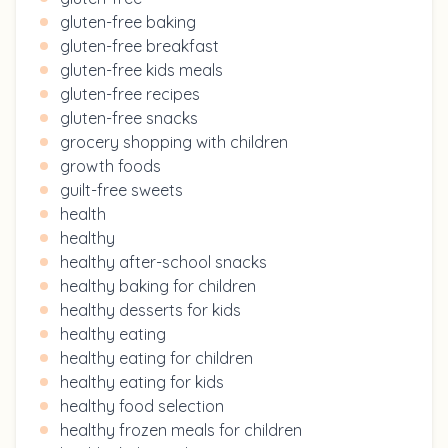
gluten-free baking
gluten-free breakfast
gluten-free kids meals
gluten-free recipes
gluten-free snacks
grocery shopping with children
growth foods
guilt-free sweets
health
healthy
healthy after-school snacks
healthy baking for children
healthy desserts for kids
healthy eating
healthy eating for children
healthy eating for kids
healthy food selection
healthy frozen meals for children