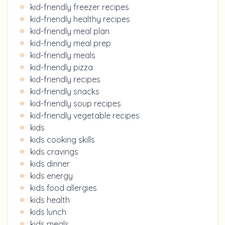
kid-friendly freezer recipes
kid-friendly healthy recipes
kid-friendly meal plan
kid-friendly meal prep
kid-friendly meals
kid-friendly pizza
kid-friendly recipes
kid-friendly snacks
kid-friendly soup recipes
kid-friendly vegetable recipes
kids
kids cooking skills
kids cravings
kids dinner
kids energy
kids food allergies
kids health
kids lunch
kids meals