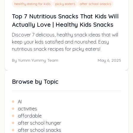
healthy eating for kids
picky eaters
after school snacks
Top 7 Nutritious Snacks That Kids Will
Actually Love | Healthy Kids Snacks
Discover 7 delicious, healthy snack ideas that will
keep your kids satisfied and nourished. Easy
nutritious snack recipes for picky eaters!
By
Yumm Yummy Team
May 6, 2025
Browse by Topic
AI
activities
affordable
after school hunger
after school snacks