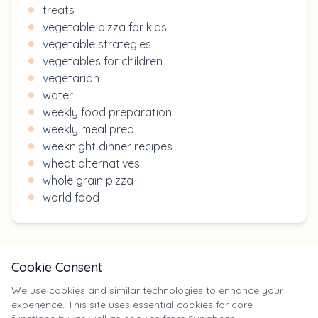
treats
vegetable pizza for kids
vegetable strategies
vegetables for children
vegetarian
water
weekly food preparation
weekly meal prep
weeknight dinner recipes
wheat alternatives
whole grain pizza
world food
Cookie Consent
We use cookies and similar technologies to enhance your
experience. This site uses essential cookies for core
X