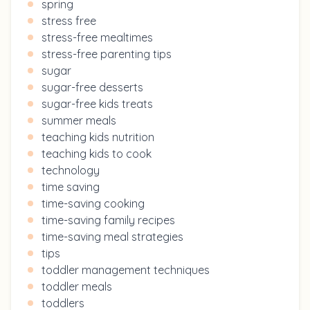
spring
stress free
stress-free mealtimes
stress-free parenting tips
sugar
sugar-free desserts
sugar-free kids treats
summer meals
teaching kids nutrition
teaching kids to cook
technology
time saving
time-saving cooking
time-saving family recipes
time-saving meal strategies
tips
toddler management techniques
toddler meals
toddlers