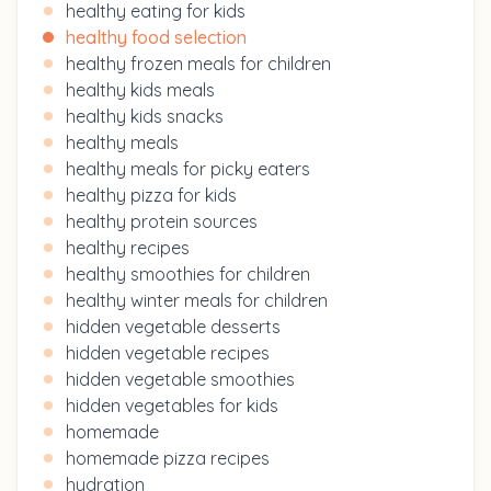
healthy eating for kids
healthy food selection
healthy frozen meals for children
healthy kids meals
healthy kids snacks
healthy meals
healthy meals for picky eaters
healthy pizza for kids
healthy protein sources
healthy recipes
healthy smoothies for children
healthy winter meals for children
hidden vegetable desserts
hidden vegetable recipes
hidden vegetable smoothies
hidden vegetables for kids
homemade
homemade pizza recipes
hydration