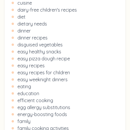
cuisine
dairy-free children's recipes
diet
dietary needs
dinner
dinner recipes
disguised vegetables
easy healthy snacks
easy pizza dough recipe
easy recipes
easy recipes for children
easy weeknight dinners
eating
education
efficient cooking
egg allergy substitutions
energy-boosting foods
family
family cooking activities