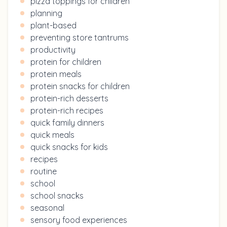
pizza toppings for children
planning
plant-based
preventing store tantrums
productivity
protein for children
protein meals
protein snacks for children
protein-rich desserts
protein-rich recipes
quick family dinners
quick meals
quick snacks for kids
recipes
routine
school
school snacks
seasonal
sensory food experiences