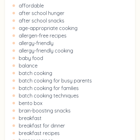
affordable
after school hunger
after school snacks
age-appropriate cooking
allergen-free recipes
allergy-friendly
allergy-friendly cooking
baby food
balance
batch cooking
batch cooking for busy parents
batch cooking for families
batch cooking techniques
bento box
brain-boosting snacks
breakfast
breakfast for dinner
breakfast recipes