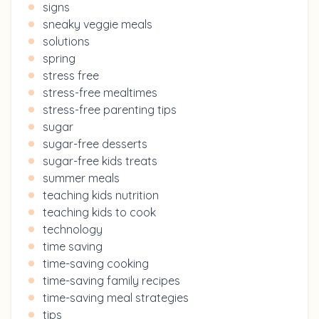
signs
sneaky veggie meals
solutions
spring
stress free
stress-free mealtimes
stress-free parenting tips
sugar
sugar-free desserts
sugar-free kids treats
summer meals
teaching kids nutrition
teaching kids to cook
technology
time saving
time-saving cooking
time-saving family recipes
time-saving meal strategies
tips