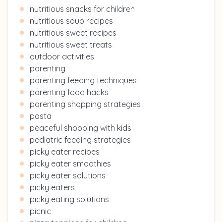
nutritious snacks for children
nutritious soup recipes
nutritious sweet recipes
nutritious sweet treats
outdoor activities
parenting
parenting feeding techniques
parenting food hacks
parenting shopping strategies
pasta
peaceful shopping with kids
pediatric feeding strategies
picky eater recipes
picky eater smoothies
picky eater solutions
picky eaters
picky eating solutions
picnic