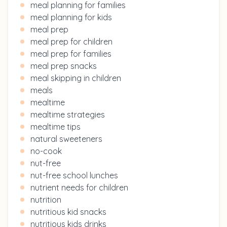
meal planning for families
meal planning for kids
meal prep
meal prep for children
meal prep for families
meal prep snacks
meal skipping in children
meals
mealtime
mealtime strategies
mealtime tips
natural sweeteners
no-cook
nut-free
nut-free school lunches
nutrient needs for children
nutrition
nutritious kid snacks
nutritious kids drinks