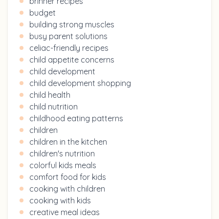
brinner recipes
budget
building strong muscles
busy parent solutions
celiac-friendly recipes
child appetite concerns
child development
child development shopping
child health
child nutrition
childhood eating patterns
children
children in the kitchen
children's nutrition
colorful kids meals
comfort food for kids
cooking with children
cooking with kids
creative meal ideas