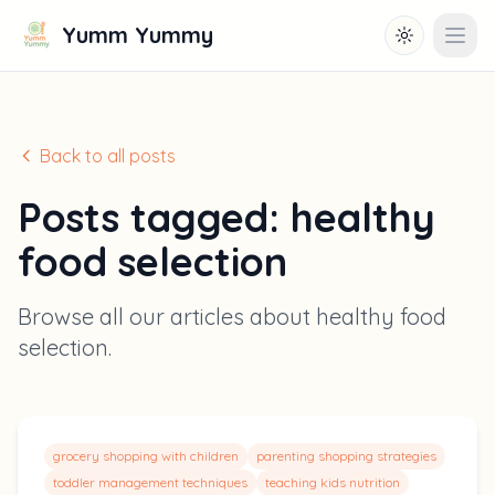
Yumm Yummy
Toggle them
Open
Back to all posts
Posts tagged:
healthy
food selection
Browse all our articles about
healthy food
selection
.
grocery shopping with children
parenting shopping strategies
toddler management techniques
teaching kids nutrition