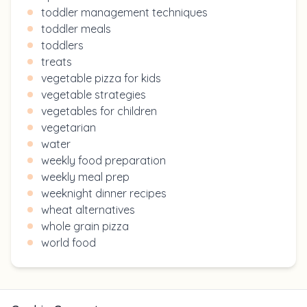
toddler management techniques
toddler meals
toddlers
treats
vegetable pizza for kids
vegetable strategies
vegetables for children
vegetarian
water
weekly food preparation
weekly meal prep
weeknight dinner recipes
wheat alternatives
whole grain pizza
world food