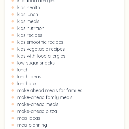
kids food allergies
kids health
kids lunch
kids meals
kids nutrition
kids recipes
kids smoothie recipes
kids vegetable recipes
kids with food allergies
low-sugar snacks
lunch
lunch ideas
lunchbox
make ahead meals for families
make-ahead family meals
make-ahead meals
make-ahead pizza
meal ideas
meal planning