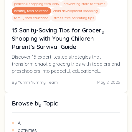
peaceful shopping with kids
preventing store tantrums
healthy food selection
child development shopping
family food education
stress-free parenting tips
15 Sanity-Saving Tips for Grocery
Shopping with Young Children |
Parent's Survival Guide
Discover 15 expert-tested strategies that
transform chaotic grocery trips with toddlers and
preschoolers into peaceful, educational
experiences. These practical techniques prevent
By
Yumm Yummy Team
May 7, 2025
tantrums, promote healthy eating, and actually
make shopping enjoyable for both parents and
children.
Browse by Topic
AI
activities