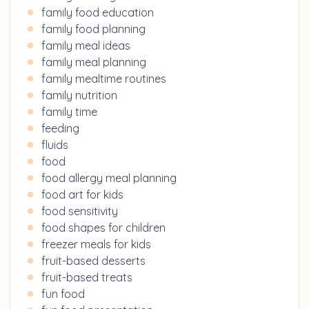
family food education
family food planning
family meal ideas
family meal planning
family mealtime routines
family nutrition
family time
feeding
fluids
food
food allergy meal planning
food art for kids
food sensitivity
food shapes for children
freezer meals for kids
fruit-based desserts
fruit-based treats
fun food