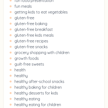
fun food presentation
fun meals
getting kids to eat vegetables
gluten-free
gluten-free baking
gluten-free breakfast
gluten-free kids meals
gluten-free recipes
gluten-free snacks
grocery shopping with children
growth foods
guilt-free sweets
health
healthy
healthy after-school snacks
healthy baking for children
healthy desserts for kids
healthy eating
healthy eating for children