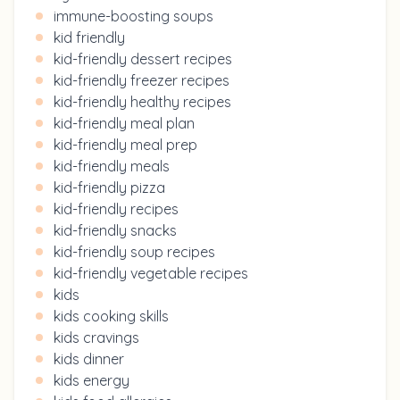
immune-boosting soups
kid friendly
kid-friendly dessert recipes
kid-friendly freezer recipes
kid-friendly healthy recipes
kid-friendly meal plan
kid-friendly meal prep
kid-friendly meals
kid-friendly pizza
kid-friendly recipes
kid-friendly snacks
kid-friendly soup recipes
kid-friendly vegetable recipes
kids
kids cooking skills
kids cravings
kids dinner
kids energy