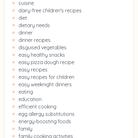
cuisine
dairy-free children's recipes
diet
dietary needs
dinner
dinner recipes
disguised vegetables
easy healthy snacks
easy pizza dough recipe
easy recipes
easy recipes for children
easy weeknight dinners
eating
education
efficient cooking
egg allergy substitutions
energy-boosting foods
family
family cooking activities