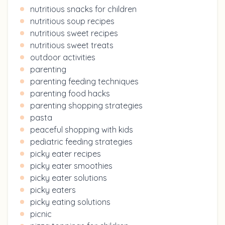
nutritious snacks for children
nutritious soup recipes
nutritious sweet recipes
nutritious sweet treats
outdoor activities
parenting
parenting feeding techniques
parenting food hacks
parenting shopping strategies
pasta
peaceful shopping with kids
pediatric feeding strategies
picky eater recipes
picky eater smoothies
picky eater solutions
picky eaters
picky eating solutions
picnic