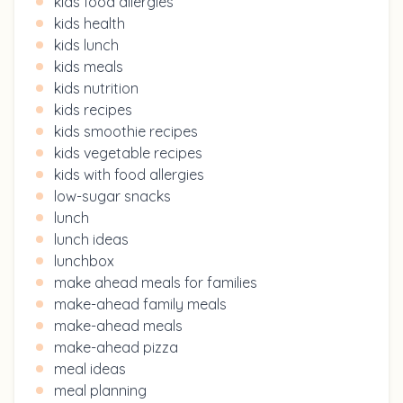
kids food allergies
kids health
kids lunch
kids meals
kids nutrition
kids recipes
kids smoothie recipes
kids vegetable recipes
kids with food allergies
low-sugar snacks
lunch
lunch ideas
lunchbox
make ahead meals for families
make-ahead family meals
make-ahead meals
make-ahead pizza
meal ideas
meal planning