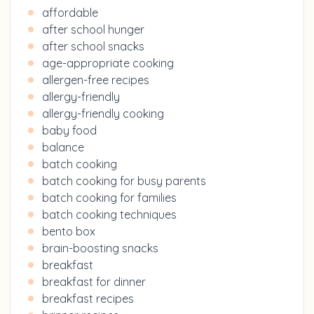
affordable
after school hunger
after school snacks
age-appropriate cooking
allergen-free recipes
allergy-friendly
allergy-friendly cooking
baby food
balance
batch cooking
batch cooking for busy parents
batch cooking for families
batch cooking techniques
bento box
brain-boosting snacks
breakfast
breakfast for dinner
breakfast recipes