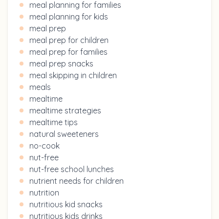
meal planning for families
meal planning for kids
meal prep
meal prep for children
meal prep for families
meal prep snacks
meal skipping in children
meals
mealtime
mealtime strategies
mealtime tips
natural sweeteners
no-cook
nut-free
nut-free school lunches
nutrient needs for children
nutrition
nutritious kid snacks
nutritious kids drinks