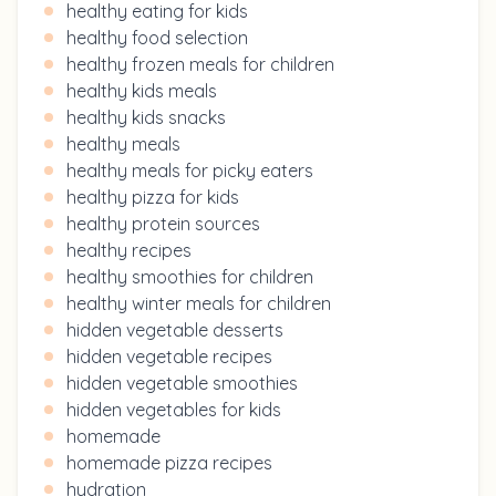
healthy eating for kids
healthy food selection
healthy frozen meals for children
healthy kids meals
healthy kids snacks
healthy meals
healthy meals for picky eaters
healthy pizza for kids
healthy protein sources
healthy recipes
healthy smoothies for children
healthy winter meals for children
hidden vegetable desserts
hidden vegetable recipes
hidden vegetable smoothies
hidden vegetables for kids
homemade
homemade pizza recipes
hydration