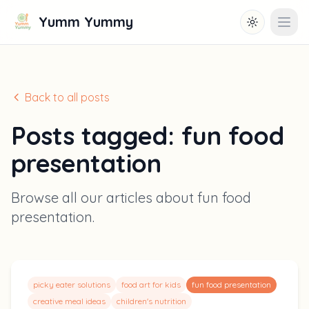
Yumm Yummy
Toggle them
Open
Back to all posts
Posts tagged:
fun food
presentation
Browse all our articles about
fun food
presentation
.
picky eater solutions
food art for kids
fun food presentation
creative meal ideas
children's nutrition