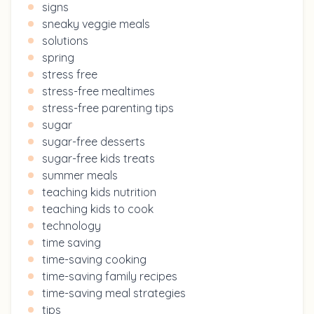
signs
sneaky veggie meals
solutions
spring
stress free
stress-free mealtimes
stress-free parenting tips
sugar
sugar-free desserts
sugar-free kids treats
summer meals
teaching kids nutrition
teaching kids to cook
technology
time saving
time-saving cooking
time-saving family recipes
time-saving meal strategies
tips