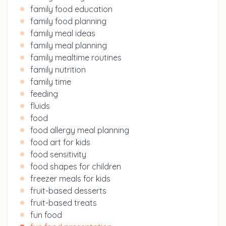
family food education
family food planning
family meal ideas
family meal planning
family mealtime routines
family nutrition
family time
feeding
fluids
food
food allergy meal planning
food art for kids
food sensitivity
food shapes for children
freezer meals for kids
fruit-based desserts
fruit-based treats
fun food