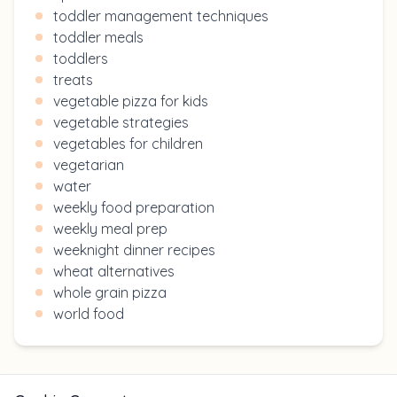
toddler management techniques
toddler meals
toddlers
treats
vegetable pizza for kids
vegetable strategies
vegetables for children
vegetarian
water
weekly food preparation
weekly meal prep
weeknight dinner recipes
wheat alternatives
whole grain pizza
world food