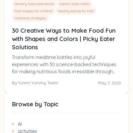
sensory food experiences
colorful kids meals
food shapes for children
healthy eating for kids
mealtime strategies
30 Creative Ways to Make Food Fun
with Shapes and Colors | Picky Eater
Solutions
Transform mealtime battles into joyful
experiences with 30 science-backed techniques
for making nutritious foods irresistible through
shapes, colors, and creative presentations.
By
Yumm Yummy Team
May 7, 2025
Perfect for picky eaters ages 2-10!
Browse by Topic
AI
activities