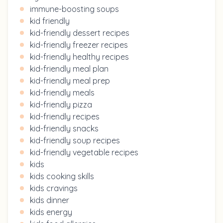
immune-boosting soups
kid friendly
kid-friendly dessert recipes
kid-friendly freezer recipes
kid-friendly healthy recipes
kid-friendly meal plan
kid-friendly meal prep
kid-friendly meals
kid-friendly pizza
kid-friendly recipes
kid-friendly snacks
kid-friendly soup recipes
kid-friendly vegetable recipes
kids
kids cooking skills
kids cravings
kids dinner
kids energy