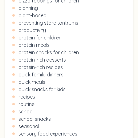
pizza toppings for children
planning
plant-based
preventing store tantrums
productivity
protein for children
protein meals
protein snacks for children
protein-rich desserts
protein-rich recipes
quick family dinners
quick meals
quick snacks for kids
recipes
routine
school
school snacks
seasonal
sensory food experiences