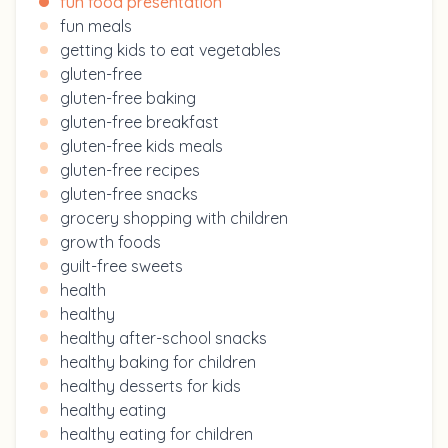
fun food presentation
fun meals
getting kids to eat vegetables
gluten-free
gluten-free baking
gluten-free breakfast
gluten-free kids meals
gluten-free recipes
gluten-free snacks
grocery shopping with children
growth foods
guilt-free sweets
health
healthy
healthy after-school snacks
healthy baking for children
healthy desserts for kids
healthy eating
healthy eating for children