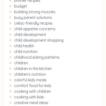
brinner recipes
budget
building strong muscles
busy parent solutions
celiac-friendly recipes
child appetite concerns
child development
child development shopping
child health
child nutrition
childhood eating patterns
children
children in the kitchen
children's nutrition
colorful kids meals
comfort food for kids
cooking with children
cooking with kids
creative meal ideas