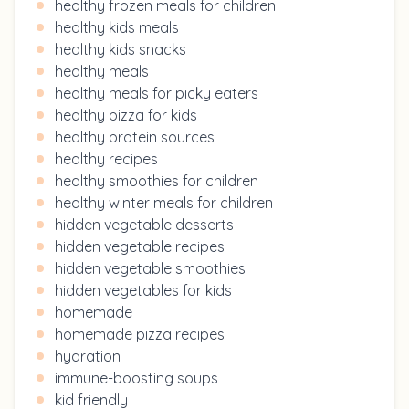
healthy frozen meals for children
healthy kids meals
healthy kids snacks
healthy meals
healthy meals for picky eaters
healthy pizza for kids
healthy protein sources
healthy recipes
healthy smoothies for children
healthy winter meals for children
hidden vegetable desserts
hidden vegetable recipes
hidden vegetable smoothies
hidden vegetables for kids
homemade
homemade pizza recipes
hydration
immune-boosting soups
kid friendly