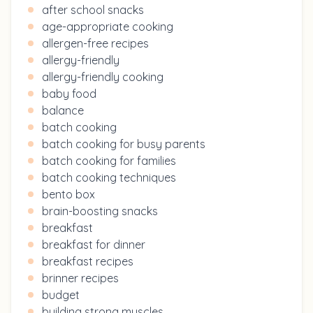
after school snacks
age-appropriate cooking
allergen-free recipes
allergy-friendly
allergy-friendly cooking
baby food
balance
batch cooking
batch cooking for busy parents
batch cooking for families
batch cooking techniques
bento box
brain-boosting snacks
breakfast
breakfast for dinner
breakfast recipes
brinner recipes
budget
building strong muscles