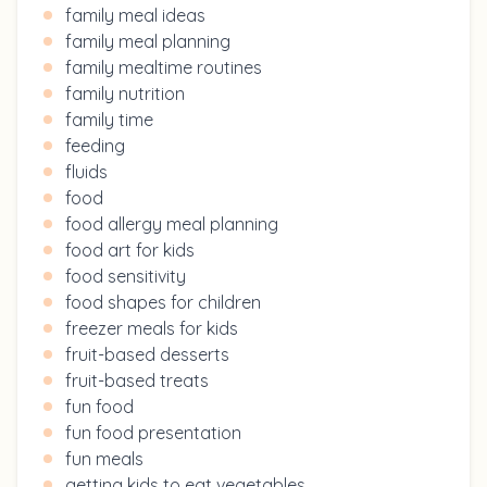
family meal ideas
family meal planning
family mealtime routines
family nutrition
family time
feeding
fluids
food
food allergy meal planning
food art for kids
food sensitivity
food shapes for children
freezer meals for kids
fruit-based desserts
fruit-based treats
fun food
fun food presentation
fun meals
getting kids to eat vegetables