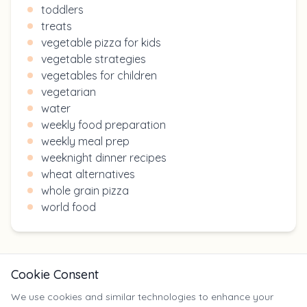
toddlers
treats
vegetable pizza for kids
vegetable strategies
vegetables for children
vegetarian
water
weekly food preparation
weekly meal prep
weeknight dinner recipes
wheat alternatives
whole grain pizza
world food
Cookie Consent
We use cookies and similar technologies to enhance your