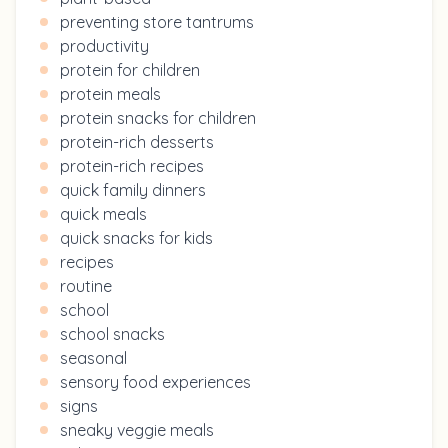
preventing store tantrums
productivity
protein for children
protein meals
protein snacks for children
protein-rich desserts
protein-rich recipes
quick family dinners
quick meals
quick snacks for kids
recipes
routine
school
school snacks
seasonal
sensory food experiences
signs
sneaky veggie meals