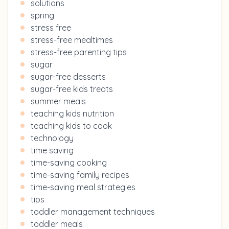
solutions
spring
stress free
stress-free mealtimes
stress-free parenting tips
sugar
sugar-free desserts
sugar-free kids treats
summer meals
teaching kids nutrition
teaching kids to cook
technology
time saving
time-saving cooking
time-saving family recipes
time-saving meal strategies
tips
toddler management techniques
toddler meals