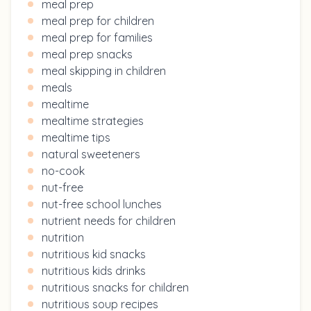
meal prep
meal prep for children
meal prep for families
meal prep snacks
meal skipping in children
meals
mealtime
mealtime strategies
mealtime tips
natural sweeteners
no-cook
nut-free
nut-free school lunches
nutrient needs for children
nutrition
nutritious kid snacks
nutritious kids drinks
nutritious snacks for children
nutritious soup recipes