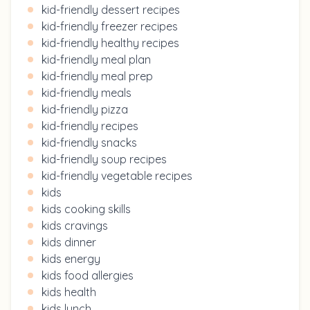
kid-friendly dessert recipes
kid-friendly freezer recipes
kid-friendly healthy recipes
kid-friendly meal plan
kid-friendly meal prep
kid-friendly meals
kid-friendly pizza
kid-friendly recipes
kid-friendly snacks
kid-friendly soup recipes
kid-friendly vegetable recipes
kids
kids cooking skills
kids cravings
kids dinner
kids energy
kids food allergies
kids health
kids lunch