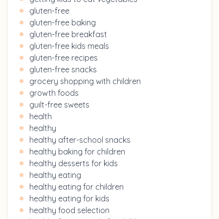
gluten-free
gluten-free baking
gluten-free breakfast
gluten-free kids meals
gluten-free recipes
gluten-free snacks
grocery shopping with children
growth foods
guilt-free sweets
health
healthy
healthy after-school snacks
healthy baking for children
healthy desserts for kids
healthy eating
healthy eating for children
healthy eating for kids
healthy food selection