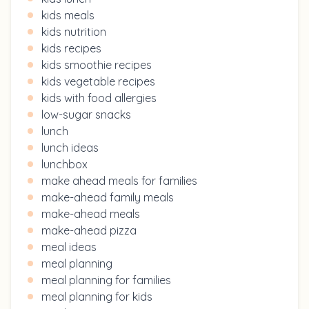
kids meals
kids nutrition
kids recipes
kids smoothie recipes
kids vegetable recipes
kids with food allergies
low-sugar snacks
lunch
lunch ideas
lunchbox
make ahead meals for families
make-ahead family meals
make-ahead meals
make-ahead pizza
meal ideas
meal planning
meal planning for families
meal planning for kids