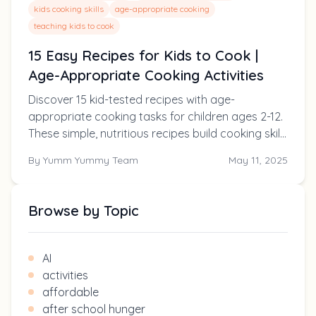
kids cooking skills
age-appropriate cooking
teaching kids to cook
15 Easy Recipes for Kids to Cook |
Age-Appropriate Cooking Activities
Discover 15 kid-tested recipes with age-
appropriate cooking tasks for children ages 2-12.
These simple, nutritious recipes build cooking skills
while creating family memories!
By
Yumm Yummy Team
May 11, 2025
Browse by Topic
AI
activities
affordable
after school hunger