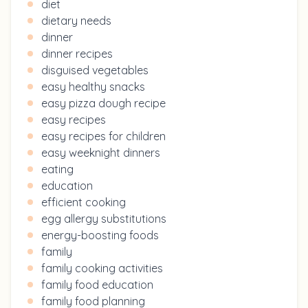
diet
dietary needs
dinner
dinner recipes
disguised vegetables
easy healthy snacks
easy pizza dough recipe
easy recipes
easy recipes for children
easy weeknight dinners
eating
education
efficient cooking
egg allergy substitutions
energy-boosting foods
family
family cooking activities
family food education
family food planning