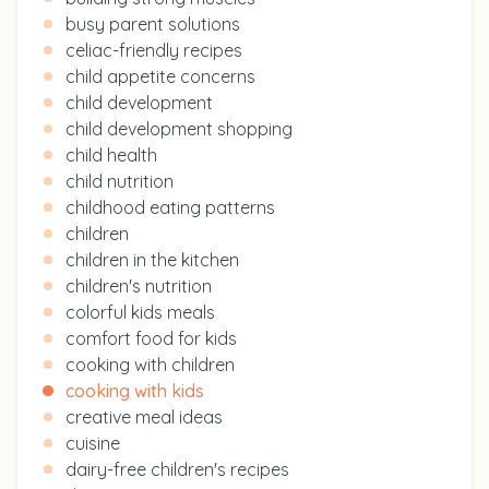
busy parent solutions
celiac-friendly recipes
child appetite concerns
child development
child development shopping
child health
child nutrition
childhood eating patterns
children
children in the kitchen
children's nutrition
colorful kids meals
comfort food for kids
cooking with children
cooking with kids
creative meal ideas
cuisine
dairy-free children's recipes