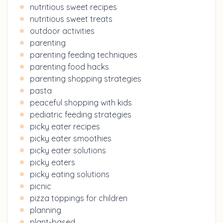
nutritious sweet recipes
nutritious sweet treats
outdoor activities
parenting
parenting feeding techniques
parenting food hacks
parenting shopping strategies
pasta
peaceful shopping with kids
pediatric feeding strategies
picky eater recipes
picky eater smoothies
picky eater solutions
picky eaters
picky eating solutions
picnic
pizza toppings for children
planning
plant-based