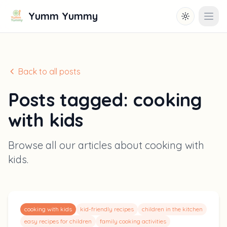
Yumm Yummy
Toggle them
Open
Back to all posts
Posts tagged:
cooking
with kids
Browse all our articles about
cooking with
kids
.
cooking with kids
kid-friendly recipes
children in the kitchen
easy recipes for children
family cooking activities