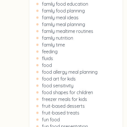
family food education
family food planning
family meal ideas
family meal planning
family mealtime routines
family nutrition
family time
feeding
fluids
food
food allergy meal planning
food art for kids
food sensitivity
food shapes for children
freezer meals for kids
fruit-based desserts
fruit-based treats
fun food
fun food presentation