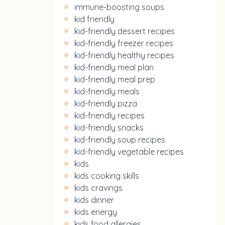
immune-boosting soups
kid friendly
kid-friendly dessert recipes
kid-friendly freezer recipes
kid-friendly healthy recipes
kid-friendly meal plan
kid-friendly meal prep
kid-friendly meals
kid-friendly pizza
kid-friendly recipes
kid-friendly snacks
kid-friendly soup recipes
kid-friendly vegetable recipes
kids
kids cooking skills
kids cravings
kids dinner
kids energy
kids food allergies