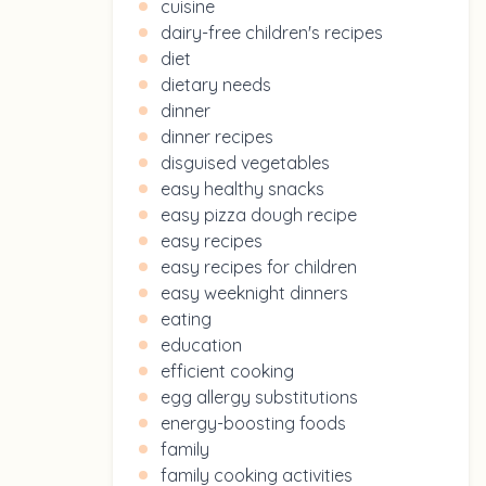
cuisine
dairy-free children's recipes
diet
dietary needs
dinner
dinner recipes
disguised vegetables
easy healthy snacks
easy pizza dough recipe
easy recipes
easy recipes for children
easy weeknight dinners
eating
education
efficient cooking
egg allergy substitutions
energy-boosting foods
family
family cooking activities