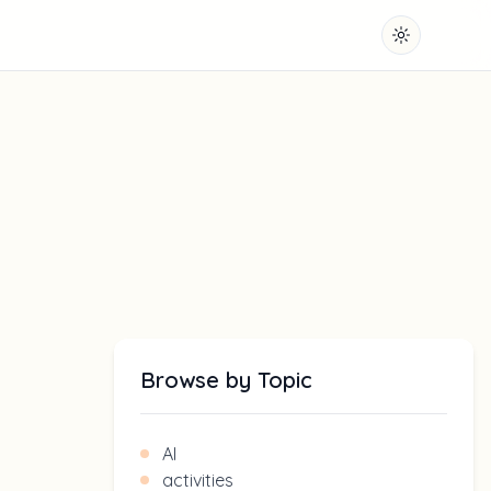
Toggle them
Browse by Topic
AI
activities