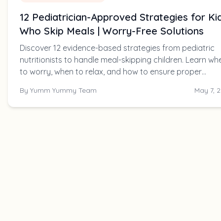
12 Pediatrician-Approved Strategies for Ki
Who Skip Meals | Worry-Free Solutions
Discover 12 evidence-based strategies from pediatric
nutritionists to handle meal-skipping children. Learn wh
to worry, when to relax, and how to ensure proper
nutrition without mealtime battles.
By
Yumm Yummy Team
May 7, 