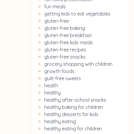
fun meals
getting kids to eat vegetables
gluten-free
gluten-free baking
gluten-free breakfast
gluten-free kids meals
gluten-free recipes
gluten-free snacks
grocery shopping with children
growth foods
guilt-free sweets
health
healthy
healthy after-school snacks
healthy baking for children
healthy desserts for kids
healthy eating
healthy eating for children