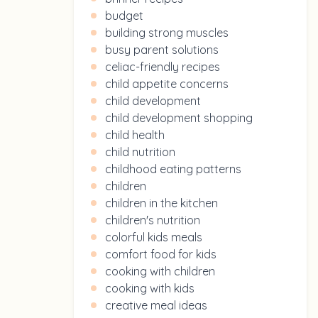
budget
building strong muscles
busy parent solutions
celiac-friendly recipes
child appetite concerns
child development
child development shopping
child health
child nutrition
childhood eating patterns
children
children in the kitchen
children's nutrition
colorful kids meals
comfort food for kids
cooking with children
cooking with kids
creative meal ideas