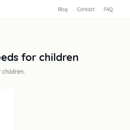
Blog
Contact
FAQ
eeds for children
r children
.