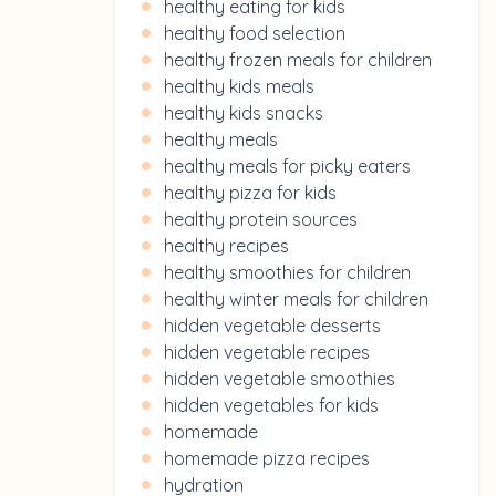
healthy eating for kids
healthy food selection
healthy frozen meals for children
healthy kids meals
healthy kids snacks
healthy meals
healthy meals for picky eaters
healthy pizza for kids
healthy protein sources
healthy recipes
healthy smoothies for children
healthy winter meals for children
hidden vegetable desserts
hidden vegetable recipes
hidden vegetable smoothies
hidden vegetables for kids
homemade
homemade pizza recipes
hydration