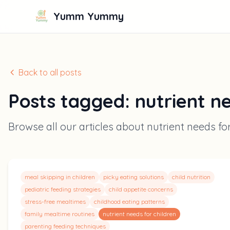
Yumm Yummy
Back to all posts
Posts tagged:
nutrient n
Browse all our articles about
nutrient needs fo
meal skipping in children
picky eating solutions
child nutrition
pediatric feeding strategies
child appetite concerns
stress-free mealtimes
childhood eating patterns
family mealtime routines
nutrient needs for children
parenting feeding techniques