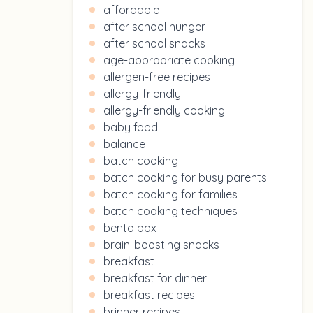
affordable
after school hunger
after school snacks
age-appropriate cooking
allergen-free recipes
allergy-friendly
allergy-friendly cooking
baby food
balance
batch cooking
batch cooking for busy parents
batch cooking for families
batch cooking techniques
bento box
brain-boosting snacks
breakfast
breakfast for dinner
breakfast recipes
brinner recipes