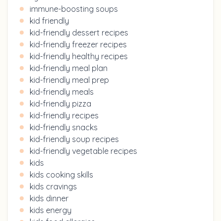
immune-boosting soups
kid friendly
kid-friendly dessert recipes
kid-friendly freezer recipes
kid-friendly healthy recipes
kid-friendly meal plan
kid-friendly meal prep
kid-friendly meals
kid-friendly pizza
kid-friendly recipes
kid-friendly snacks
kid-friendly soup recipes
kid-friendly vegetable recipes
kids
kids cooking skills
kids cravings
kids dinner
kids energy