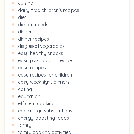
cuisine
dairy-free children's recipes
diet
dietary needs
dinner
dinner recipes
disguised vegetables
easy healthy snacks
easy pizza dough recipe
easy recipes
easy recipes for children
easy weeknight dinners
eating
education
efficient cooking
egg allergy substitutions
energy-boosting foods
family
family cooking activities