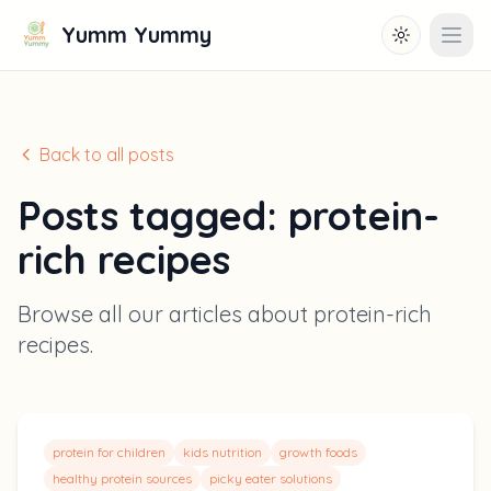
Yumm Yummy
Toggle them
Open
Back to all posts
Posts tagged:
protein-
rich recipes
Browse all our articles about
protein-rich
recipes
.
protein for children
kids nutrition
growth foods
healthy protein sources
picky eater solutions