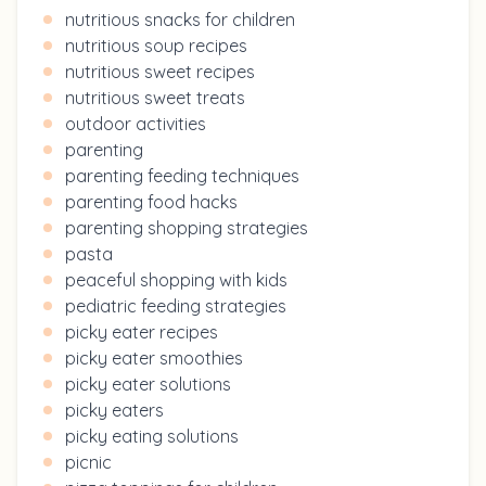
nutritious snacks for children
nutritious soup recipes
nutritious sweet recipes
nutritious sweet treats
outdoor activities
parenting
parenting feeding techniques
parenting food hacks
parenting shopping strategies
pasta
peaceful shopping with kids
pediatric feeding strategies
picky eater recipes
picky eater smoothies
picky eater solutions
picky eaters
picky eating solutions
picnic