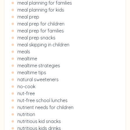
meal planning for families
meal planning for kids
meal prep
meal prep for children
meal prep for families
meal prep snacks
meal skipping in children
meals
mealtime
mealtime strategies
mealtime tips
natural sweeteners
no-cook
nut-free
nut-free school lunches
nutrient needs for children
nutrition
nutritious kid snacks
nutritious kids drinks