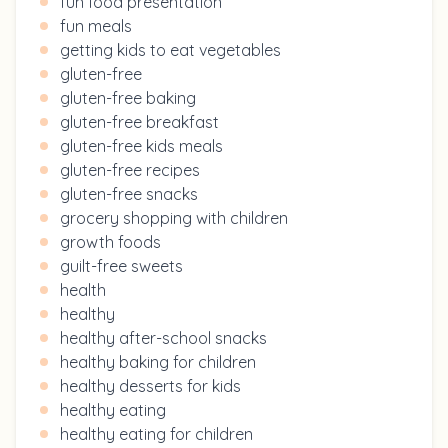
fun food presentation
fun meals
getting kids to eat vegetables
gluten-free
gluten-free baking
gluten-free breakfast
gluten-free kids meals
gluten-free recipes
gluten-free snacks
grocery shopping with children
growth foods
guilt-free sweets
health
healthy
healthy after-school snacks
healthy baking for children
healthy desserts for kids
healthy eating
healthy eating for children