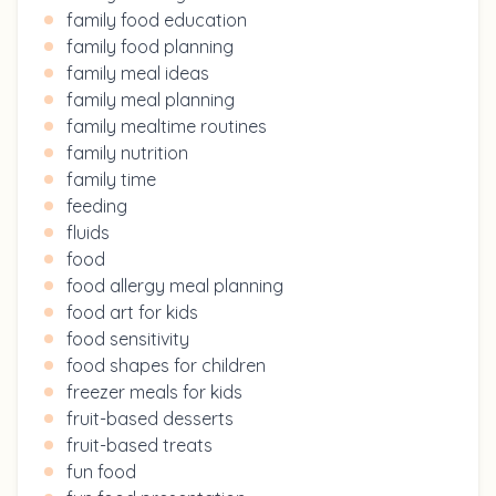
family food education
family food planning
family meal ideas
family meal planning
family mealtime routines
family nutrition
family time
feeding
fluids
food
food allergy meal planning
food art for kids
food sensitivity
food shapes for children
freezer meals for kids
fruit-based desserts
fruit-based treats
fun food