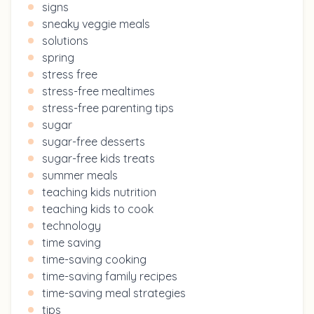
signs
sneaky veggie meals
solutions
spring
stress free
stress-free mealtimes
stress-free parenting tips
sugar
sugar-free desserts
sugar-free kids treats
summer meals
teaching kids nutrition
teaching kids to cook
technology
time saving
time-saving cooking
time-saving family recipes
time-saving meal strategies
tips