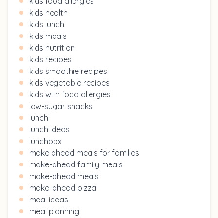
kids food allergies
kids health
kids lunch
kids meals
kids nutrition
kids recipes
kids smoothie recipes
kids vegetable recipes
kids with food allergies
low-sugar snacks
lunch
lunch ideas
lunchbox
make ahead meals for families
make-ahead family meals
make-ahead meals
make-ahead pizza
meal ideas
meal planning