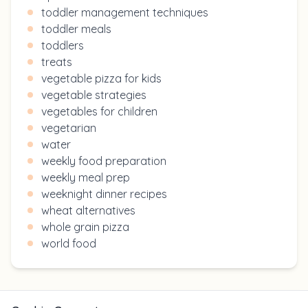
toddler management techniques
toddler meals
toddlers
treats
vegetable pizza for kids
vegetable strategies
vegetables for children
vegetarian
water
weekly food preparation
weekly meal prep
weeknight dinner recipes
wheat alternatives
whole grain pizza
world food