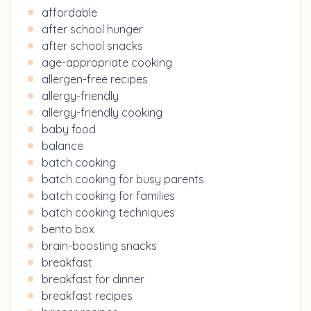
affordable
after school hunger
after school snacks
age-appropriate cooking
allergen-free recipes
allergy-friendly
allergy-friendly cooking
baby food
balance
batch cooking
batch cooking for busy parents
batch cooking for families
batch cooking techniques
bento box
brain-boosting snacks
breakfast
breakfast for dinner
breakfast recipes