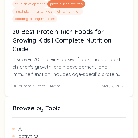
child development
protein-rich recipes
meal planning for kids
child nutrition
building strong muscles
20 Best Protein-Rich Foods for
Growing Kids | Complete Nutrition
Guide
Discover 20 protein-packed foods that support
children's growth, brain development, and
immune function. Includes age-specific protein
requirements, easy recipe ideas, and solutions for
By
Yumm Yummy Team
May 7, 2025
picky eaters.
Browse by Topic
AI
activities