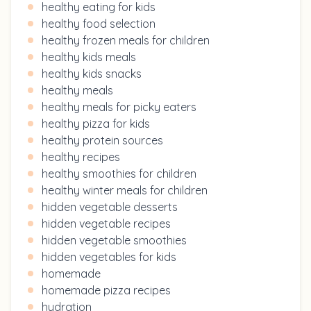
healthy eating for kids
healthy food selection
healthy frozen meals for children
healthy kids meals
healthy kids snacks
healthy meals
healthy meals for picky eaters
healthy pizza for kids
healthy protein sources
healthy recipes
healthy smoothies for children
healthy winter meals for children
hidden vegetable desserts
hidden vegetable recipes
hidden vegetable smoothies
hidden vegetables for kids
homemade
homemade pizza recipes
hydration