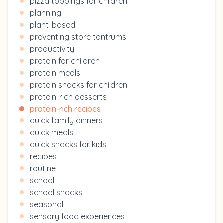
pizza toppings for children
planning
plant-based
preventing store tantrums
productivity
protein for children
protein meals
protein snacks for children
protein-rich desserts
protein-rich recipes
quick family dinners
quick meals
quick snacks for kids
recipes
routine
school
school snacks
seasonal
sensory food experiences