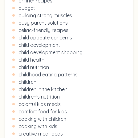
brinner recipes
budget
building strong muscles
busy parent solutions
celiac-friendly recipes
child appetite concerns
child development
child development shopping
child health
child nutrition
childhood eating patterns
children
children in the kitchen
children's nutrition
colorful kids meals
comfort food for kids
cooking with children
cooking with kids
creative meal ideas