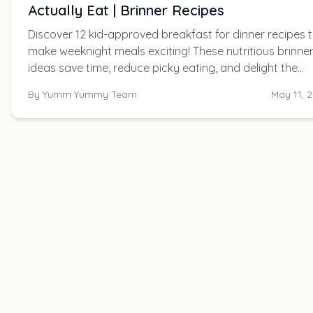
Actually Eat | Brinner Recipes
Discover 12 kid-approved breakfast for dinner recipes 
make weeknight meals exciting! These nutritious brinne
ideas save time, reduce picky eating, and delight the
whole family.
By
Yumm Yummy Team
May 11, 