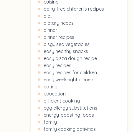
cuisine
dairy-free children's recipes
diet
dietary needs
dinner
dinner recipes
disguised vegetables
easy healthy snacks
easy pizza dough recipe
easy recipes
easy recipes for children
easy weeknight dinners
eating
education
efficient cooking
egg allergy substitutions
energy-boosting foods
family
family cooking activities