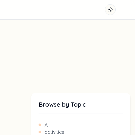
Toggle them
Browse by Topic
AI
activities