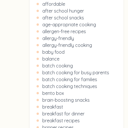
affordable
after school hunger
after school snacks
age-appropriate cooking
allergen-free recipes
allergy-friendly
allergy-friendly cooking
baby food
balance
batch cooking
batch cooking for busy parents
batch cooking for families
batch cooking techniques
bento box
brain-boosting snacks
breakfast
breakfast for dinner
breakfast recipes
brinner recipes