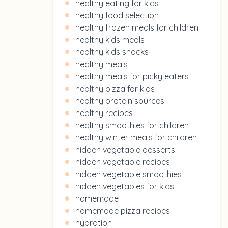
healthy eating for kids
healthy food selection
healthy frozen meals for children
healthy kids meals
healthy kids snacks
healthy meals
healthy meals for picky eaters
healthy pizza for kids
healthy protein sources
healthy recipes
healthy smoothies for children
healthy winter meals for children
hidden vegetable desserts
hidden vegetable recipes
hidden vegetable smoothies
hidden vegetables for kids
homemade
homemade pizza recipes
hydration