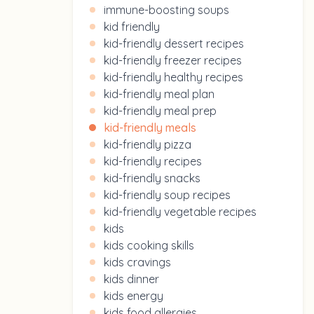
immune-boosting soups
kid friendly
kid-friendly dessert recipes
kid-friendly freezer recipes
kid-friendly healthy recipes
kid-friendly meal plan
kid-friendly meal prep
kid-friendly meals
kid-friendly pizza
kid-friendly recipes
kid-friendly snacks
kid-friendly soup recipes
kid-friendly vegetable recipes
kids
kids cooking skills
kids cravings
kids dinner
kids energy
kids food allergies