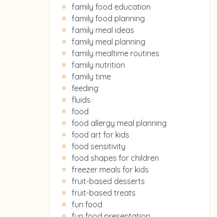
family food education
family food planning
family meal ideas
family meal planning
family mealtime routines
family nutrition
family time
feeding
fluids
food
food allergy meal planning
food art for kids
food sensitivity
food shapes for children
freezer meals for kids
fruit-based desserts
fruit-based treats
fun food
fun food presentation