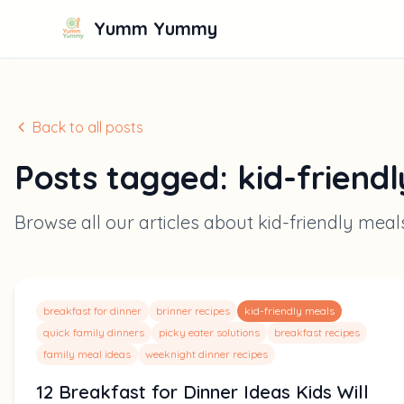
Yumm Yummy
Back to all posts
Posts tagged:
kid-friend
Browse all our articles about
kid-friendly meal
breakfast for dinner
brinner recipes
kid-friendly meals
quick family dinners
picky eater solutions
breakfast recipes
family meal ideas
weeknight dinner recipes
12 Breakfast for Dinner Ideas Kids Will