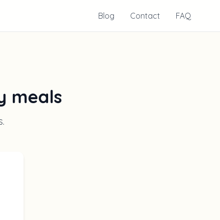
Blog
Contact
FAQ
ly meals
s
.