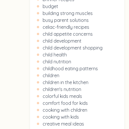
budget
building strong muscles
busy parent solutions
celiac-friendly recipes
child appetite concerns
child development
child development shopping
child health
child nutrition
childhood eating patterns
children
children in the kitchen
children's nutrition
colorful kids meals
comfort food for kids
cooking with children
cooking with kids
creative meal ideas