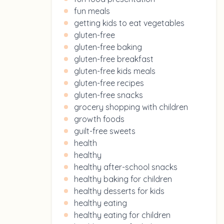
fun meals
getting kids to eat vegetables
gluten-free
gluten-free baking
gluten-free breakfast
gluten-free kids meals
gluten-free recipes
gluten-free snacks
grocery shopping with children
growth foods
guilt-free sweets
health
healthy
healthy after-school snacks
healthy baking for children
healthy desserts for kids
healthy eating
healthy eating for children