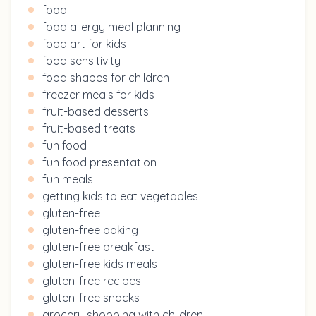
food
food allergy meal planning
food art for kids
food sensitivity
food shapes for children
freezer meals for kids
fruit-based desserts
fruit-based treats
fun food
fun food presentation
fun meals
getting kids to eat vegetables
gluten-free
gluten-free baking
gluten-free breakfast
gluten-free kids meals
gluten-free recipes
gluten-free snacks
grocery shopping with children