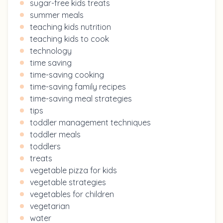
sugar-free kids treats
summer meals
teaching kids nutrition
teaching kids to cook
technology
time saving
time-saving cooking
time-saving family recipes
time-saving meal strategies
tips
toddler management techniques
toddler meals
toddlers
treats
vegetable pizza for kids
vegetable strategies
vegetables for children
vegetarian
water