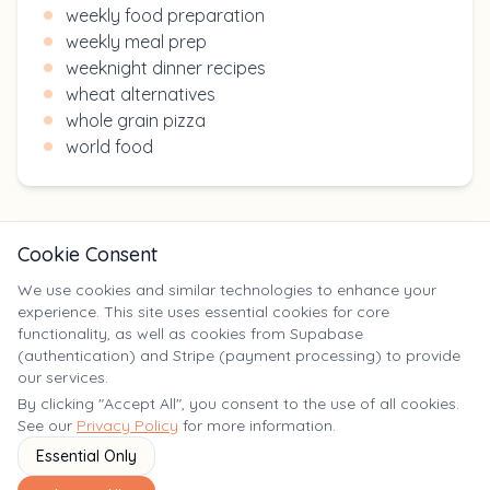
weekly food preparation
weekly meal prep
weeknight dinner recipes
wheat alternatives
whole grain pizza
world food
Cookie Consent
We use cookies and similar technologies to enhance your
experience. This site uses essential cookies for core
X
functionality, as well as cookies from Supabase
(authentication) and Stripe (payment processing) to provide
our services.
©
2025
Yumm Yummy. All rights reserved. | yumm-yummy.com
By clicking "Accept All", you consent to the use of all cookies.
See our
Privacy Policy
for more information.
Essential Only
Terms of
Privacy
FAQ
Contact
Service
Policy
Us