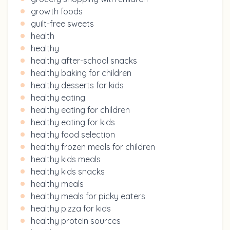
growth foods
guilt-free sweets
health
healthy
healthy after-school snacks
healthy baking for children
healthy desserts for kids
healthy eating
healthy eating for children
healthy eating for kids
healthy food selection
healthy frozen meals for children
healthy kids meals
healthy kids snacks
healthy meals
healthy meals for picky eaters
healthy pizza for kids
healthy protein sources