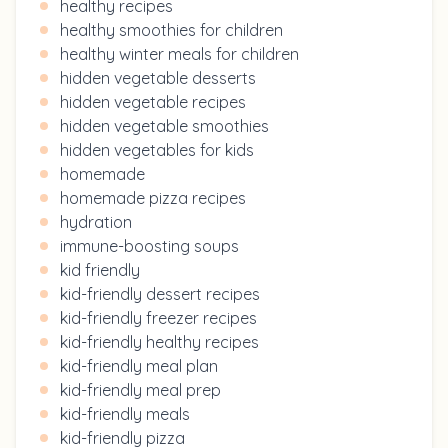
healthy recipes
healthy smoothies for children
healthy winter meals for children
hidden vegetable desserts
hidden vegetable recipes
hidden vegetable smoothies
hidden vegetables for kids
homemade
homemade pizza recipes
hydration
immune-boosting soups
kid friendly
kid-friendly dessert recipes
kid-friendly freezer recipes
kid-friendly healthy recipes
kid-friendly meal plan
kid-friendly meal prep
kid-friendly meals
kid-friendly pizza