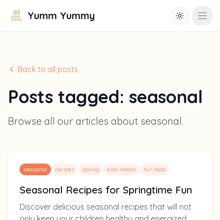
Yumm Yummy
Toggle them
Open
Back to all posts
Posts tagged:
seasonal
Browse all our articles about
seasonal
.
seasonal
recipes
spring
kids meals
fun food
Seasonal Recipes for Springtime Fun
Discover delicious seasonal recipes that will not
only keep your children healthy and energized