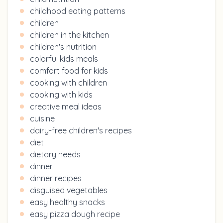
childhood eating patterns
children
children in the kitchen
children's nutrition
colorful kids meals
comfort food for kids
cooking with children
cooking with kids
creative meal ideas
cuisine
dairy-free children's recipes
diet
dietary needs
dinner
dinner recipes
disguised vegetables
easy healthy snacks
easy pizza dough recipe