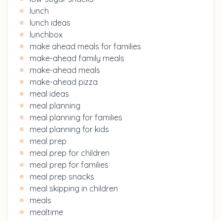
lunch
lunch ideas
lunchbox
make ahead meals for families
make-ahead family meals
make-ahead meals
make-ahead pizza
meal ideas
meal planning
meal planning for families
meal planning for kids
meal prep
meal prep for children
meal prep for families
meal prep snacks
meal skipping in children
meals
mealtime