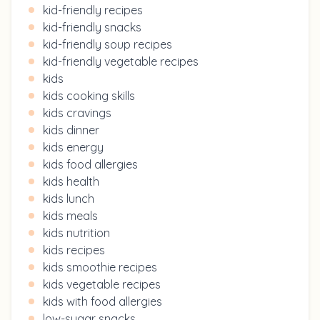
kid-friendly recipes
kid-friendly snacks
kid-friendly soup recipes
kid-friendly vegetable recipes
kids
kids cooking skills
kids cravings
kids dinner
kids energy
kids food allergies
kids health
kids lunch
kids meals
kids nutrition
kids recipes
kids smoothie recipes
kids vegetable recipes
kids with food allergies
low-sugar snacks