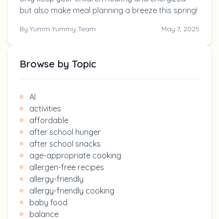
but also make meal planning a breeze this spring!
By
Yumm Yummy Team
May 7, 2025
Browse by Topic
AI
activities
affordable
after school hunger
after school snacks
age-appropriate cooking
allergen-free recipes
allergy-friendly
allergy-friendly cooking
baby food
balance