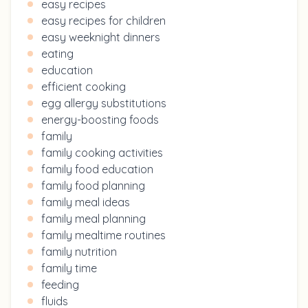
easy recipes
easy recipes for children
easy weeknight dinners
eating
education
efficient cooking
egg allergy substitutions
energy-boosting foods
family
family cooking activities
family food education
family food planning
family meal ideas
family meal planning
family mealtime routines
family nutrition
family time
feeding
fluids