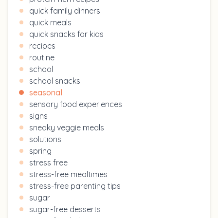
quick family dinners
quick meals
quick snacks for kids
recipes
routine
school
school snacks
seasonal
sensory food experiences
signs
sneaky veggie meals
solutions
spring
stress free
stress-free mealtimes
stress-free parenting tips
sugar
sugar-free desserts