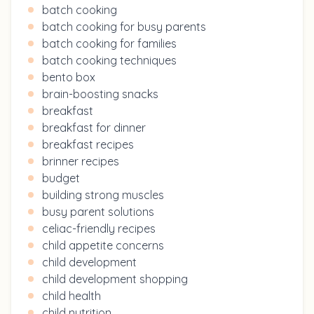
batch cooking
batch cooking for busy parents
batch cooking for families
batch cooking techniques
bento box
brain-boosting snacks
breakfast
breakfast for dinner
breakfast recipes
brinner recipes
budget
building strong muscles
busy parent solutions
celiac-friendly recipes
child appetite concerns
child development
child development shopping
child health
child nutrition