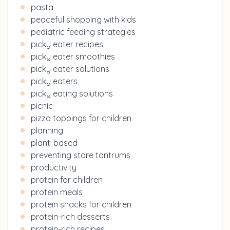
pasta
peaceful shopping with kids
pediatric feeding strategies
picky eater recipes
picky eater smoothies
picky eater solutions
picky eaters
picky eating solutions
picnic
pizza toppings for children
planning
plant-based
preventing store tantrums
productivity
protein for children
protein meals
protein snacks for children
protein-rich desserts
protein-rich recipes