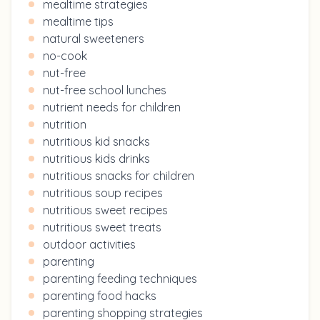
mealtime strategies
mealtime tips
natural sweeteners
no-cook
nut-free
nut-free school lunches
nutrient needs for children
nutrition
nutritious kid snacks
nutritious kids drinks
nutritious snacks for children
nutritious soup recipes
nutritious sweet recipes
nutritious sweet treats
outdoor activities
parenting
parenting feeding techniques
parenting food hacks
parenting shopping strategies