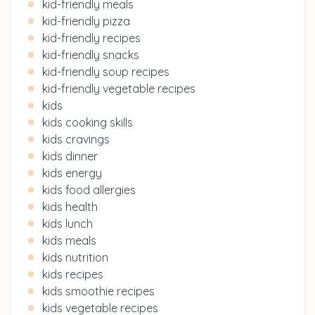
kid-friendly meals
kid-friendly pizza
kid-friendly recipes
kid-friendly snacks
kid-friendly soup recipes
kid-friendly vegetable recipes
kids
kids cooking skills
kids cravings
kids dinner
kids energy
kids food allergies
kids health
kids lunch
kids meals
kids nutrition
kids recipes
kids smoothie recipes
kids vegetable recipes