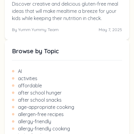
Discover creative and delicious gluten-free meal
ideas that will make mealtime a breeze for your
kids while keeping their nutrition in check.
By
Yumm Yummy Team
May 7, 2025
Browse by Topic
AI
activities
affordable
after school hunger
after school snacks
age-appropriate cooking
allergen-free recipes
allergy-friendly
allergy-friendly cooking