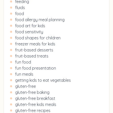
feeding
fluids
food
food allergy meal planning
food art for kids
food sensitivity
food shapes for children
freezer meals for kids
fruit-based desserts
fruit-based treats
fun food
fun food presentation
fun meals
getting kids to eat vegetables
gluten-free
gluten-free baking
gluten-free breakfast
gluten-free kids meals
gluten-free recipes