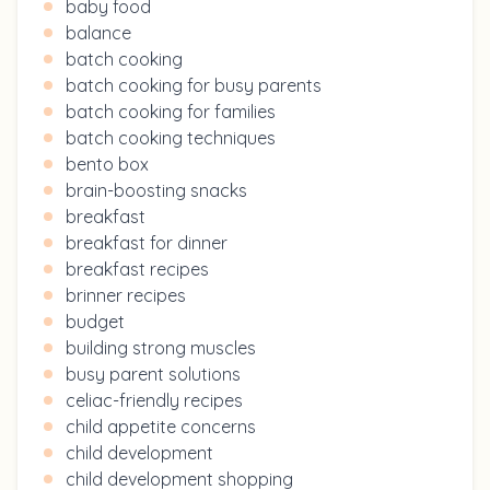
baby food
balance
batch cooking
batch cooking for busy parents
batch cooking for families
batch cooking techniques
bento box
brain-boosting snacks
breakfast
breakfast for dinner
breakfast recipes
brinner recipes
budget
building strong muscles
busy parent solutions
celiac-friendly recipes
child appetite concerns
child development
child development shopping