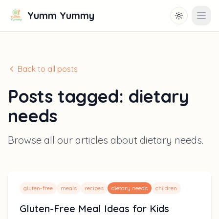
Yumm Yummy
Toggle them
Open
Back to all posts
Posts tagged:
dietary
needs
Browse all our articles about
dietary needs
.
gluten-free
meals
recipes
dietary needs
children
Gluten-Free Meal Ideas for Kids