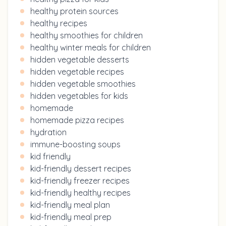
healthy protein sources
healthy recipes
healthy smoothies for children
healthy winter meals for children
hidden vegetable desserts
hidden vegetable recipes
hidden vegetable smoothies
hidden vegetables for kids
homemade
homemade pizza recipes
hydration
immune-boosting soups
kid friendly
kid-friendly dessert recipes
kid-friendly freezer recipes
kid-friendly healthy recipes
kid-friendly meal plan
kid-friendly meal prep