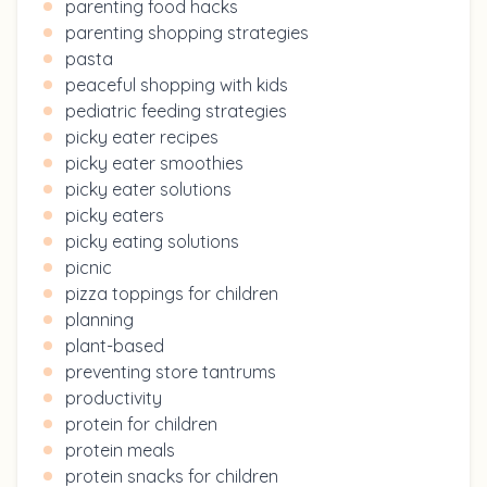
parenting food hacks
parenting shopping strategies
pasta
peaceful shopping with kids
pediatric feeding strategies
picky eater recipes
picky eater smoothies
picky eater solutions
picky eaters
picky eating solutions
picnic
pizza toppings for children
planning
plant-based
preventing store tantrums
productivity
protein for children
protein meals
protein snacks for children