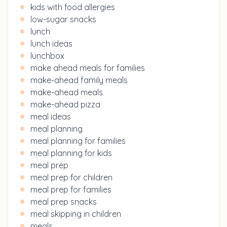
kids with food allergies
low-sugar snacks
lunch
lunch ideas
lunchbox
make ahead meals for families
make-ahead family meals
make-ahead meals
make-ahead pizza
meal ideas
meal planning
meal planning for families
meal planning for kids
meal prep
meal prep for children
meal prep for families
meal prep snacks
meal skipping in children
meals