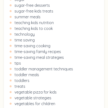
sugar-free desserts
sugar-free kids treats
summer meals
teaching kids nutrition
teaching kids to cook
technology
time saving
time-saving cooking
time-saving family recipes
time-saving meal strategies
tips
toddler management techniques
toddler meals
toddlers
treats
vegetable pizza for kids
vegetable strategies
vegetables for children