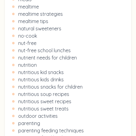
mealtime
mealtime strategies
mealtime tips
natural sweeteners
no-cook
nut-free
nut-free school lunches
nutrient needs for children
nutrition
nutritious kid snacks
nutritious kids drinks
nutritious snacks for children
nutritious soup recipes
nutritious sweet recipes
nutritious sweet treats
outdoor activities
parenting
parenting feeding techniques