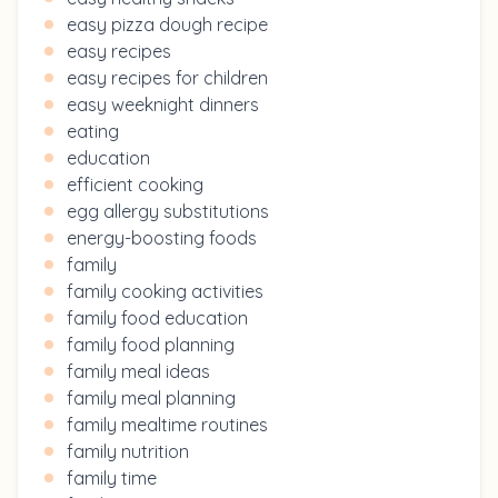
easy pizza dough recipe
easy recipes
easy recipes for children
easy weeknight dinners
eating
education
efficient cooking
egg allergy substitutions
energy-boosting foods
family
family cooking activities
family food education
family food planning
family meal ideas
family meal planning
family mealtime routines
family nutrition
family time