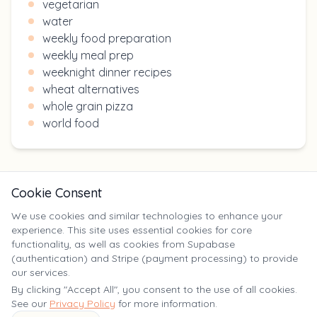
vegetarian
water
weekly food preparation
weekly meal prep
weeknight dinner recipes
wheat alternatives
whole grain pizza
world food
Cookie Consent
We use cookies and similar technologies to enhance your
experience. This site uses essential cookies for core
X
functionality, as well as cookies from Supabase
(authentication) and Stripe (payment processing) to provide
our services.
©
2025
Yumm Yummy. All rights reserved. | yumm-yummy.com
By clicking "Accept All", you consent to the use of all cookies.
See our
Privacy Policy
for more information.