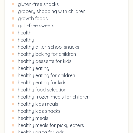
gluten-free snacks
grocery shopping with children
growth foods
guilt-free sweets
health
healthy
healthy after-school snacks
healthy baking for children
healthy desserts for kids
healthy eating
healthy eating for children
healthy eating for kids
healthy food selection
healthy frozen meals for children
healthy kids meals
healthy kids snacks
healthy meals
healthy meals for picky eaters
healthy pizza for kids