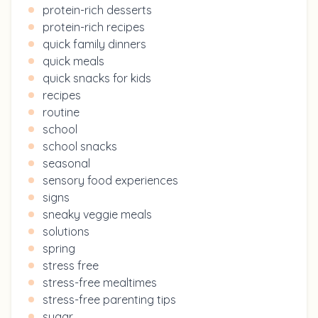
protein-rich desserts
protein-rich recipes
quick family dinners
quick meals
quick snacks for kids
recipes
routine
school
school snacks
seasonal
sensory food experiences
signs
sneaky veggie meals
solutions
spring
stress free
stress-free mealtimes
stress-free parenting tips
sugar