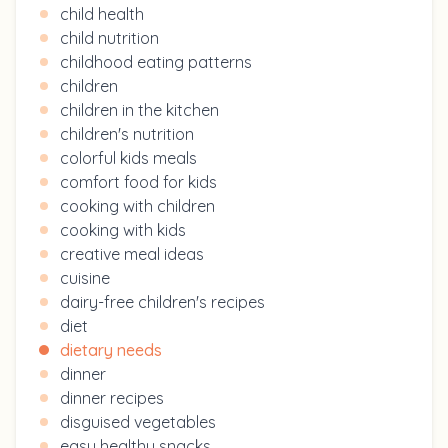
child health
child nutrition
childhood eating patterns
children
children in the kitchen
children's nutrition
colorful kids meals
comfort food for kids
cooking with children
cooking with kids
creative meal ideas
cuisine
dairy-free children's recipes
diet
dietary needs
dinner
dinner recipes
disguised vegetables
easy healthy snacks