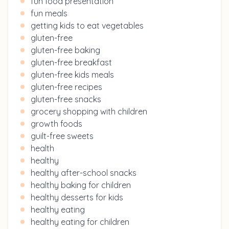
fun food presentation
fun meals
getting kids to eat vegetables
gluten-free
gluten-free baking
gluten-free breakfast
gluten-free kids meals
gluten-free recipes
gluten-free snacks
grocery shopping with children
growth foods
guilt-free sweets
health
healthy
healthy after-school snacks
healthy baking for children
healthy desserts for kids
healthy eating
healthy eating for children