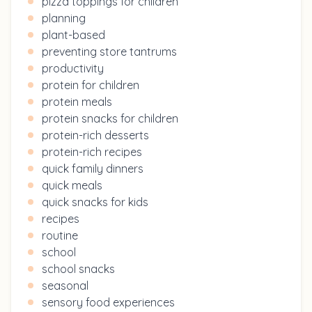
pizza toppings for children
planning
plant-based
preventing store tantrums
productivity
protein for children
protein meals
protein snacks for children
protein-rich desserts
protein-rich recipes
quick family dinners
quick meals
quick snacks for kids
recipes
routine
school
school snacks
seasonal
sensory food experiences