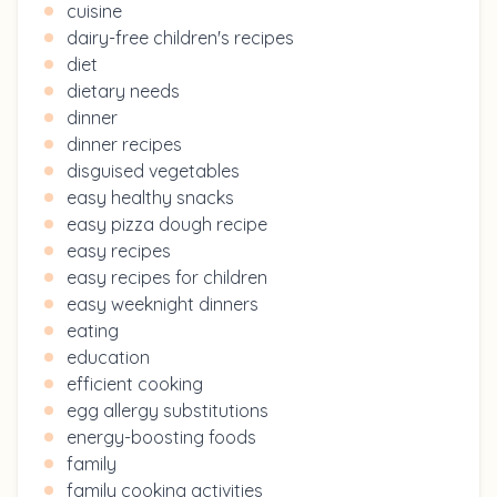
cuisine
dairy-free children's recipes
diet
dietary needs
dinner
dinner recipes
disguised vegetables
easy healthy snacks
easy pizza dough recipe
easy recipes
easy recipes for children
easy weeknight dinners
eating
education
efficient cooking
egg allergy substitutions
energy-boosting foods
family
family cooking activities