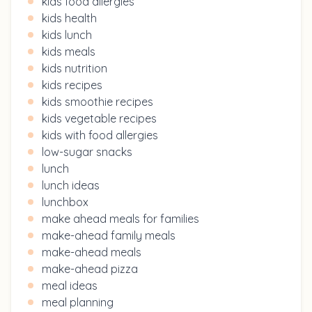
kids food allergies
kids health
kids lunch
kids meals
kids nutrition
kids recipes
kids smoothie recipes
kids vegetable recipes
kids with food allergies
low-sugar snacks
lunch
lunch ideas
lunchbox
make ahead meals for families
make-ahead family meals
make-ahead meals
make-ahead pizza
meal ideas
meal planning