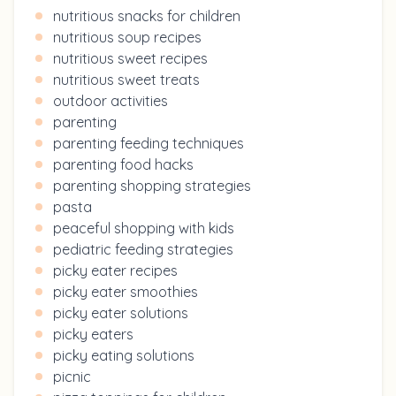
nutritious snacks for children
nutritious soup recipes
nutritious sweet recipes
nutritious sweet treats
outdoor activities
parenting
parenting feeding techniques
parenting food hacks
parenting shopping strategies
pasta
peaceful shopping with kids
pediatric feeding strategies
picky eater recipes
picky eater smoothies
picky eater solutions
picky eaters
picky eating solutions
picnic