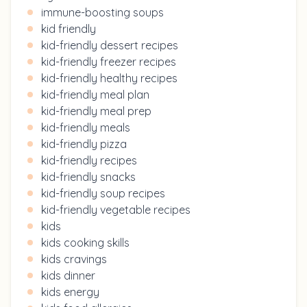
immune-boosting soups
kid friendly
kid-friendly dessert recipes
kid-friendly freezer recipes
kid-friendly healthy recipes
kid-friendly meal plan
kid-friendly meal prep
kid-friendly meals
kid-friendly pizza
kid-friendly recipes
kid-friendly snacks
kid-friendly soup recipes
kid-friendly vegetable recipes
kids
kids cooking skills
kids cravings
kids dinner
kids energy