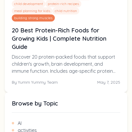
child development
protein-rich recipes
meal planning for kids
child nutrition
building strong muscles
20 Best Protein-Rich Foods for
Growing Kids | Complete Nutrition
Guide
Discover 20 protein-packed foods that support
children's growth, brain development, and
immune function. Includes age-specific protein
requirements, easy recipe ideas, and solutions for
By
Yumm Yummy Team
May 7, 2025
picky eaters.
Browse by Topic
AI
activities