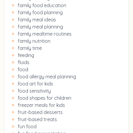
family food education
family food planning
family meal ideas
family meal planning
family mealtime routines
family nutrition
family time
feeding
fluids
food
food allergy meal planning
food art for kids
food sensitivity
food shapes for children
freezer meals for kids
fruit-based desserts
fruit-based treats
fun food