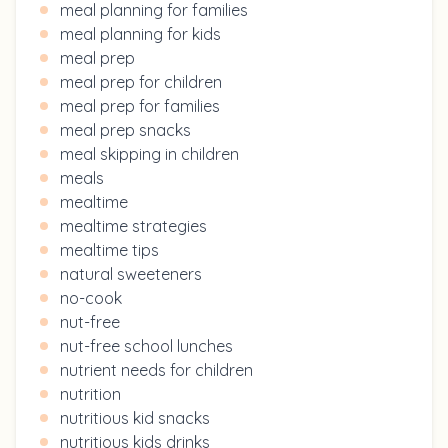
meal planning for families
meal planning for kids
meal prep
meal prep for children
meal prep for families
meal prep snacks
meal skipping in children
meals
mealtime
mealtime strategies
mealtime tips
natural sweeteners
no-cook
nut-free
nut-free school lunches
nutrient needs for children
nutrition
nutritious kid snacks
nutritious kids drinks