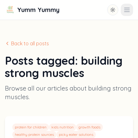
Yumm Yummy
Toggle them
Open
Back to all posts
Posts tagged:
building
strong muscles
Browse all our articles about
building strong
muscles
.
protein for children
kids nutrition
growth foods
healthy protein sources
picky eater solutions