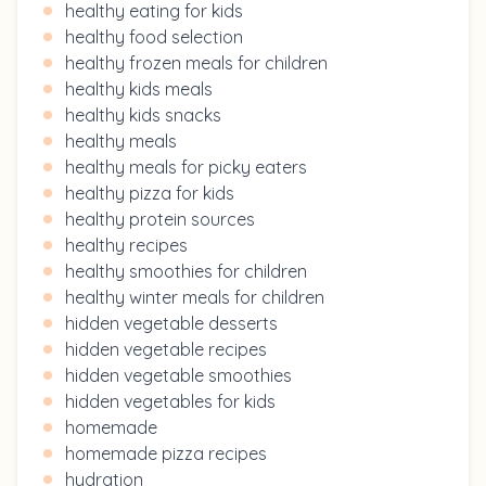
healthy eating for kids
healthy food selection
healthy frozen meals for children
healthy kids meals
healthy kids snacks
healthy meals
healthy meals for picky eaters
healthy pizza for kids
healthy protein sources
healthy recipes
healthy smoothies for children
healthy winter meals for children
hidden vegetable desserts
hidden vegetable recipes
hidden vegetable smoothies
hidden vegetables for kids
homemade
homemade pizza recipes
hydration