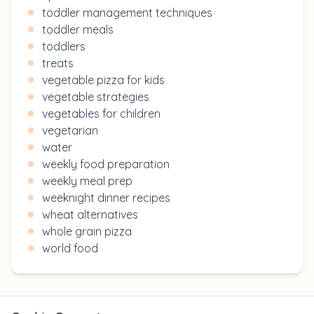
toddler management techniques
toddler meals
toddlers
treats
vegetable pizza for kids
vegetable strategies
vegetables for children
vegetarian
water
weekly food preparation
weekly meal prep
weeknight dinner recipes
wheat alternatives
whole grain pizza
world food