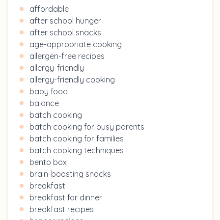
affordable
after school hunger
after school snacks
age-appropriate cooking
allergen-free recipes
allergy-friendly
allergy-friendly cooking
baby food
balance
batch cooking
batch cooking for busy parents
batch cooking for families
batch cooking techniques
bento box
brain-boosting snacks
breakfast
breakfast for dinner
breakfast recipes