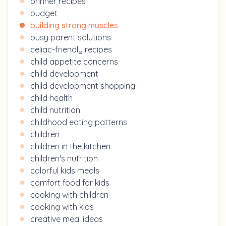
brinner recipes
budget
building strong muscles
busy parent solutions
celiac-friendly recipes
child appetite concerns
child development
child development shopping
child health
child nutrition
childhood eating patterns
children
children in the kitchen
children's nutrition
colorful kids meals
comfort food for kids
cooking with children
cooking with kids
creative meal ideas