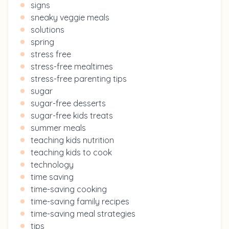
signs
sneaky veggie meals
solutions
spring
stress free
stress-free mealtimes
stress-free parenting tips
sugar
sugar-free desserts
sugar-free kids treats
summer meals
teaching kids nutrition
teaching kids to cook
technology
time saving
time-saving cooking
time-saving family recipes
time-saving meal strategies
tips