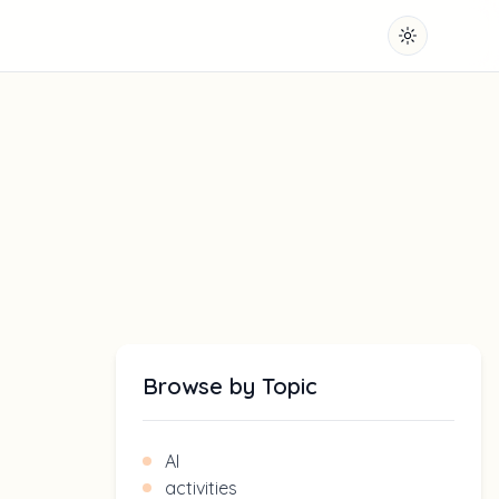
Toggle them
Browse by Topic
AI
activities