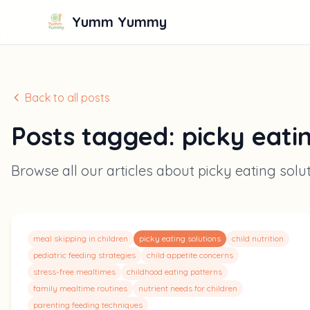
Yumm Yummy
Back to all posts
Posts tagged:
picky eati
Browse all our articles about
picky eating solu
meal skipping in children
picky eating solutions
child nutrition
pediatric feeding strategies
child appetite concerns
stress-free mealtimes
childhood eating patterns
family mealtime routines
nutrient needs for children
parenting feeding techniques