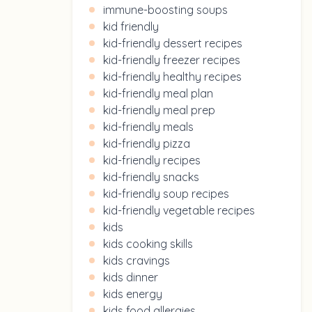
immune-boosting soups
kid friendly
kid-friendly dessert recipes
kid-friendly freezer recipes
kid-friendly healthy recipes
kid-friendly meal plan
kid-friendly meal prep
kid-friendly meals
kid-friendly pizza
kid-friendly recipes
kid-friendly snacks
kid-friendly soup recipes
kid-friendly vegetable recipes
kids
kids cooking skills
kids cravings
kids dinner
kids energy
kids food allergies