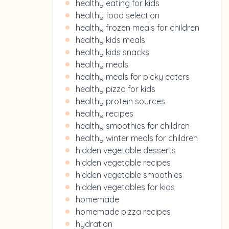
healthy eating for kids
healthy food selection
healthy frozen meals for children
healthy kids meals
healthy kids snacks
healthy meals
healthy meals for picky eaters
healthy pizza for kids
healthy protein sources
healthy recipes
healthy smoothies for children
healthy winter meals for children
hidden vegetable desserts
hidden vegetable recipes
hidden vegetable smoothies
hidden vegetables for kids
homemade
homemade pizza recipes
hydration