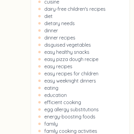
cuisine
dairy-free children's recipes
diet
dietary needs
dinner
dinner recipes
disguised vegetables
easy healthy snacks
easy pizza dough recipe
easy recipes
easy recipes for children
easy weeknight dinners
eating
education
efficient cooking
egg allergy substitutions
energy-boosting foods
family
family cooking activities