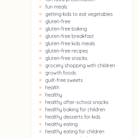
fun meals
getting kids to eat vegetables
gluten-free
gluten-free baking
gluten-free breakfast
gluten-free kids meals
gluten-free recipes
gluten-free snacks
grocery shopping with children
growth foods
guilt-free sweets
health
healthy
healthy after-school snacks
healthy baking for children
healthy desserts for kids
healthy eating
healthy eating for children