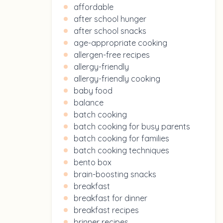
affordable
after school hunger
after school snacks
age-appropriate cooking
allergen-free recipes
allergy-friendly
allergy-friendly cooking
baby food
balance
batch cooking
batch cooking for busy parents
batch cooking for families
batch cooking techniques
bento box
brain-boosting snacks
breakfast
breakfast for dinner
breakfast recipes
brinner recipes