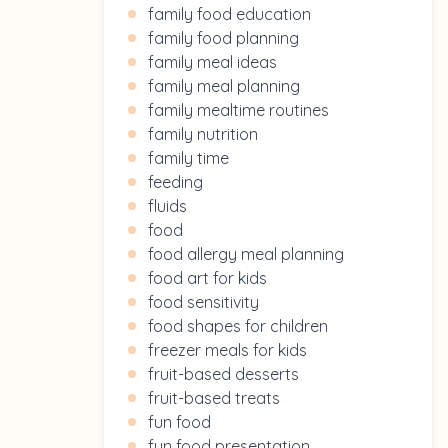
family food education
family food planning
family meal ideas
family meal planning
family mealtime routines
family nutrition
family time
feeding
fluids
food
food allergy meal planning
food art for kids
food sensitivity
food shapes for children
freezer meals for kids
fruit-based desserts
fruit-based treats
fun food
fun food presentation