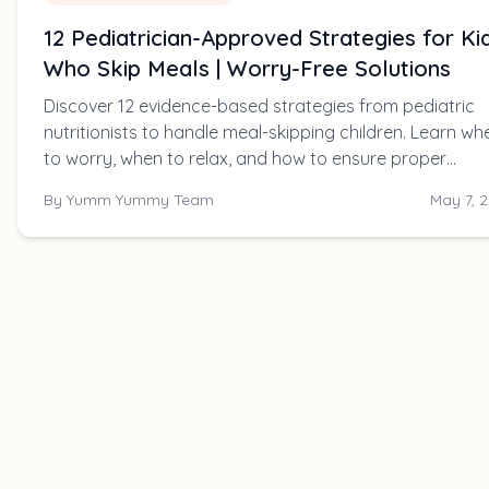
12 Pediatrician-Approved Strategies for Ki
Who Skip Meals | Worry-Free Solutions
Discover 12 evidence-based strategies from pediatric
nutritionists to handle meal-skipping children. Learn wh
to worry, when to relax, and how to ensure proper
nutrition without mealtime battles.
By
Yumm Yummy Team
May 7, 