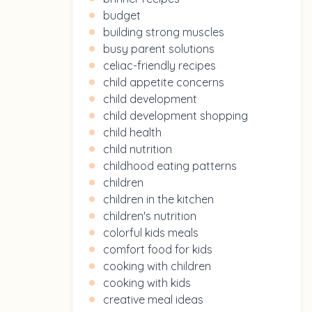
budget
building strong muscles
busy parent solutions
celiac-friendly recipes
child appetite concerns
child development
child development shopping
child health
child nutrition
childhood eating patterns
children
children in the kitchen
children's nutrition
colorful kids meals
comfort food for kids
cooking with children
cooking with kids
creative meal ideas