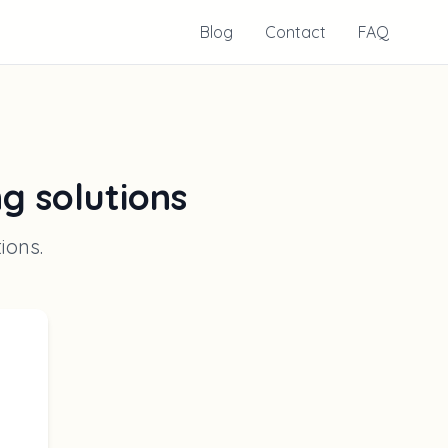
Blog
Contact
FAQ
ng solutions
tions
.