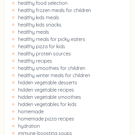
healthy food selection
healthy frozen meals for children
healthy kids meals
healthy kids snacks
healthy meals
healthy meals for picky eaters
healthy pizza for kids
healthy protein sources
healthy recipes
healthy smoothies for children
healthy winter meals for children
hidden vegetable desserts
hidden vegetable recipes
hidden vegetable smoothies
hidden vegetables for kids
homemade
homemade pizza recipes
hydration
immune-boosting soups