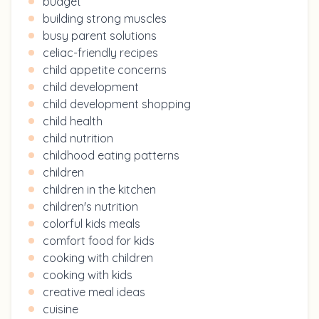
budget
building strong muscles
busy parent solutions
celiac-friendly recipes
child appetite concerns
child development
child development shopping
child health
child nutrition
childhood eating patterns
children
children in the kitchen
children's nutrition
colorful kids meals
comfort food for kids
cooking with children
cooking with kids
creative meal ideas
cuisine