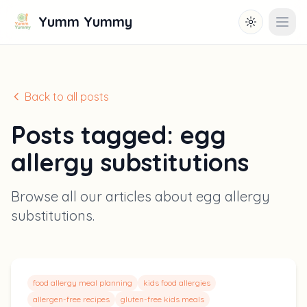
Yumm Yummy
Toggle them
Open
Back to all posts
Posts tagged:
egg
allergy substitutions
Browse all our articles about
egg allergy
substitutions
.
food allergy meal planning
kids food allergies
allergen-free recipes
gluten-free kids meals