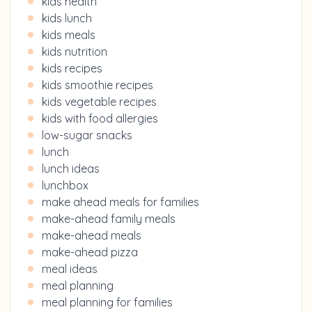
kids health
kids lunch
kids meals
kids nutrition
kids recipes
kids smoothie recipes
kids vegetable recipes
kids with food allergies
low-sugar snacks
lunch
lunch ideas
lunchbox
make ahead meals for families
make-ahead family meals
make-ahead meals
make-ahead pizza
meal ideas
meal planning
meal planning for families