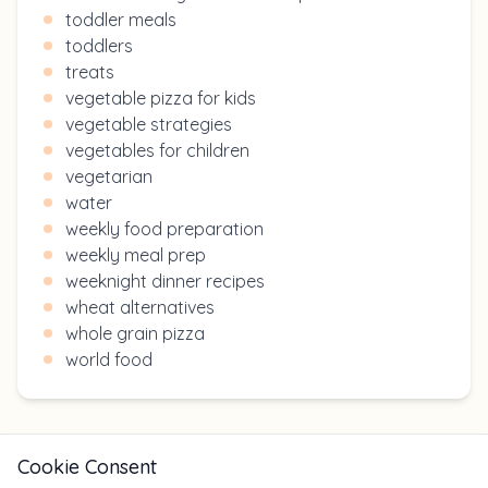
toddler meals
toddlers
treats
vegetable pizza for kids
vegetable strategies
vegetables for children
vegetarian
water
weekly food preparation
weekly meal prep
weeknight dinner recipes
wheat alternatives
whole grain pizza
world food
Cookie Consent