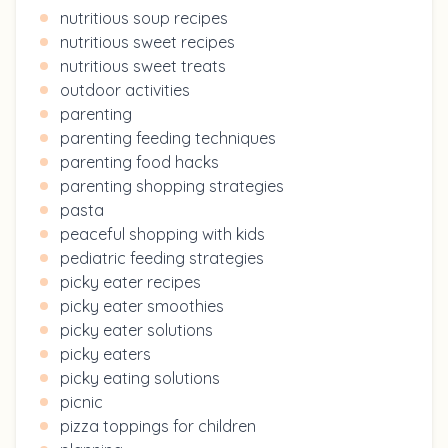
nutritious soup recipes
nutritious sweet recipes
nutritious sweet treats
outdoor activities
parenting
parenting feeding techniques
parenting food hacks
parenting shopping strategies
pasta
peaceful shopping with kids
pediatric feeding strategies
picky eater recipes
picky eater smoothies
picky eater solutions
picky eaters
picky eating solutions
picnic
pizza toppings for children