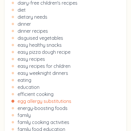
dairy-free children's recipes
diet
dietary needs
dinner
dinner recipes
disguised vegetables
easy healthy snacks
easy pizza dough recipe
easy recipes
easy recipes for children
easy weeknight dinners
eating
education
efficient cooking
egg allergy substitutions
energy-boosting foods
family
family cooking activities
family food education