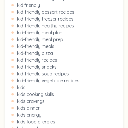
kid friendly
kid-friendly dessert recipes
kid-friendly freezer recipes
kid-friendly healthy recipes
kid-friendly meal plan
kid-friendly meal prep
kid-friendly meals
kid-friendly pizza
kid-friendly recipes
kid-friendly snacks
kid-friendly soup recipes
kid-friendly vegetable recipes
kids
kids cooking skills
kids cravings
kids dinner
kids energy
kids food allergies