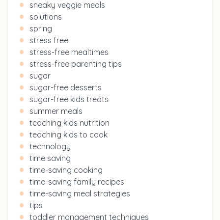
sneaky veggie meals
solutions
spring
stress free
stress-free mealtimes
stress-free parenting tips
sugar
sugar-free desserts
sugar-free kids treats
summer meals
teaching kids nutrition
teaching kids to cook
technology
time saving
time-saving cooking
time-saving family recipes
time-saving meal strategies
tips
toddler management techniques