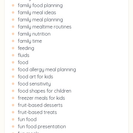
family food planning
family meal ideas
family meal planning
family mealtime routines
family nutrition
family time
feeding
fluids
food
food allergy meal planning
food art for kids
food sensitivity
food shapes for children
freezer meals for kids
fruit-based desserts
fruit-based treats
fun food
fun food presentation