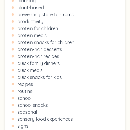
planning
plant-based
preventing store tantrums
productivity
protein for children
protein meals
protein snacks for children
protein-rich desserts
protein-rich recipes
quick family dinners
quick meals
quick snacks for kids
recipes
routine
school
school snacks
seasonal
sensory food experiences
signs