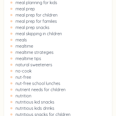
meal planning for kids
meal prep
meal prep for children
meal prep for families
meal prep snacks
meal skipping in children
meals
mealtime
mealtime strategies
mealtime tips
natural sweeteners
no-cook
nut-free
nut-free school lunches
nutrient needs for children
nutrition
nutritious kid snacks
nutritious kids drinks
nutritious snacks for children