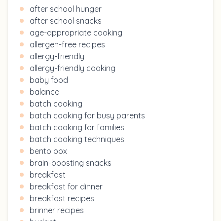
after school hunger
after school snacks
age-appropriate cooking
allergen-free recipes
allergy-friendly
allergy-friendly cooking
baby food
balance
batch cooking
batch cooking for busy parents
batch cooking for families
batch cooking techniques
bento box
brain-boosting snacks
breakfast
breakfast for dinner
breakfast recipes
brinner recipes