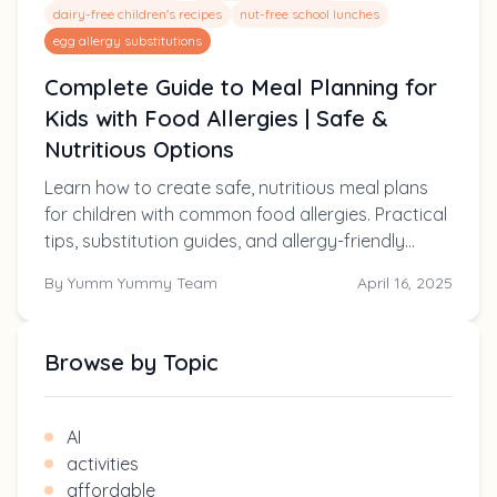
dairy-free children's recipes
nut-free school lunches
egg allergy substitutions
Complete Guide to Meal Planning for
Kids with Food Allergies | Safe &
Nutritious Options
Learn how to create safe, nutritious meal plans
for children with common food allergies. Practical
tips, substitution guides, and allergy-friendly
recipes parents can trust.
By
Yumm Yummy Team
April 16, 2025
Browse by Topic
AI
activities
affordable