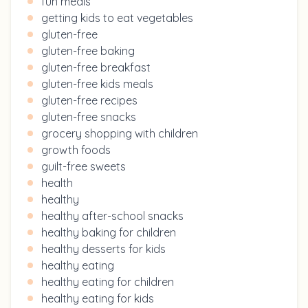
fun meals
getting kids to eat vegetables
gluten-free
gluten-free baking
gluten-free breakfast
gluten-free kids meals
gluten-free recipes
gluten-free snacks
grocery shopping with children
growth foods
guilt-free sweets
health
healthy
healthy after-school snacks
healthy baking for children
healthy desserts for kids
healthy eating
healthy eating for children
healthy eating for kids