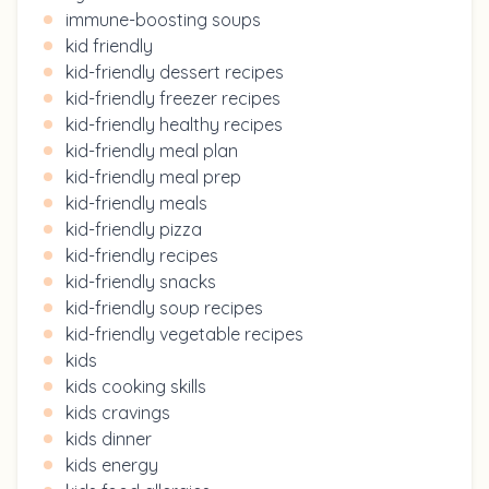
immune-boosting soups
kid friendly
kid-friendly dessert recipes
kid-friendly freezer recipes
kid-friendly healthy recipes
kid-friendly meal plan
kid-friendly meal prep
kid-friendly meals
kid-friendly pizza
kid-friendly recipes
kid-friendly snacks
kid-friendly soup recipes
kid-friendly vegetable recipes
kids
kids cooking skills
kids cravings
kids dinner
kids energy