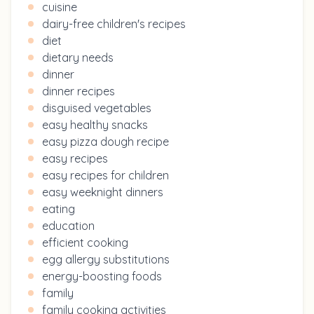
cuisine
dairy-free children's recipes
diet
dietary needs
dinner
dinner recipes
disguised vegetables
easy healthy snacks
easy pizza dough recipe
easy recipes
easy recipes for children
easy weeknight dinners
eating
education
efficient cooking
egg allergy substitutions
energy-boosting foods
family
family cooking activities