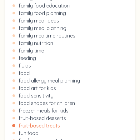
family food education
family food planning
family meal ideas
family meal planning
family mealtime routines
family nutrition
family time
feeding
fluids
food
food allergy meal planning
food art for kids
food sensitivity
food shapes for children
freezer meals for kids
fruit-based desserts
fruit-based treats
fun food