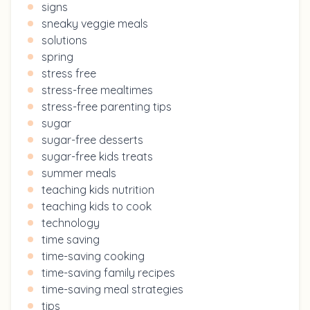
signs
sneaky veggie meals
solutions
spring
stress free
stress-free mealtimes
stress-free parenting tips
sugar
sugar-free desserts
sugar-free kids treats
summer meals
teaching kids nutrition
teaching kids to cook
technology
time saving
time-saving cooking
time-saving family recipes
time-saving meal strategies
tips