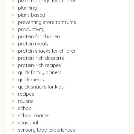
pizza toppings for children
planning
plant-based
preventing store tantrums
productivity
protein for children
protein meals
protein snacks for children
protein-rich desserts
protein-rich recipes
quick family dinners
quick meals
quick snacks for kids
recipes
routine
school
school snacks
seasonal
sensory food experiences