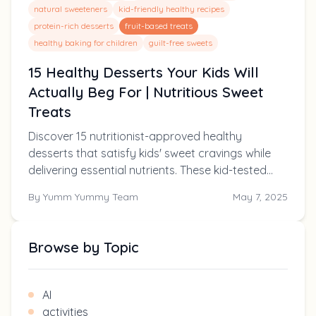
natural sweeteners
kid-friendly healthy recipes
protein-rich desserts
fruit-based treats
healthy baking for children
guilt-free sweets
15 Healthy Desserts Your Kids Will
Actually Beg For | Nutritious Sweet
Treats
Discover 15 nutritionist-approved healthy
desserts that satisfy kids' sweet cravings while
delivering essential nutrients. These kid-tested
recipes use natural sweeteners and hidden
By
Yumm Yummy Team
May 7, 2025
vegetables for treats you can feel good about
serving!
Browse by Topic
AI
activities