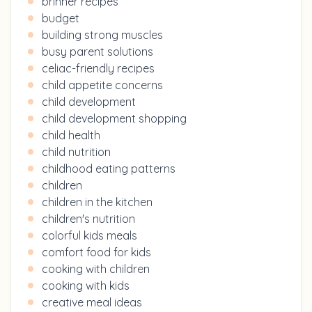
brinner recipes
budget
building strong muscles
busy parent solutions
celiac-friendly recipes
child appetite concerns
child development
child development shopping
child health
child nutrition
childhood eating patterns
children
children in the kitchen
children's nutrition
colorful kids meals
comfort food for kids
cooking with children
cooking with kids
creative meal ideas