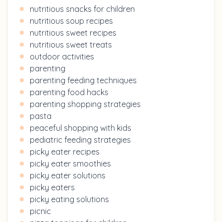
nutritious snacks for children
nutritious soup recipes
nutritious sweet recipes
nutritious sweet treats
outdoor activities
parenting
parenting feeding techniques
parenting food hacks
parenting shopping strategies
pasta
peaceful shopping with kids
pediatric feeding strategies
picky eater recipes
picky eater smoothies
picky eater solutions
picky eaters
picky eating solutions
picnic