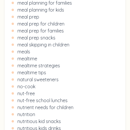
meal planning for families
meal planning for kids
meal prep
meal prep for children
meal prep for families
meal prep snacks
meal skipping in children
meals
mealtime
mealtime strategies
mealtime tips
natural sweeteners
no-cook
nut-free
nut-free school lunches
nutrient needs for children
nutrition
nutritious kid snacks
nutritious kids drinks