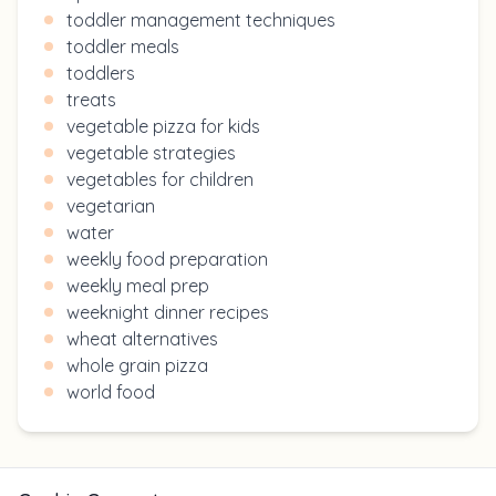
toddler management techniques
toddler meals
toddlers
treats
vegetable pizza for kids
vegetable strategies
vegetables for children
vegetarian
water
weekly food preparation
weekly meal prep
weeknight dinner recipes
wheat alternatives
whole grain pizza
world food