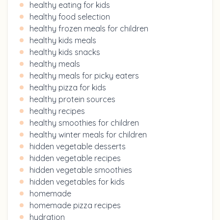
healthy eating for kids
healthy food selection
healthy frozen meals for children
healthy kids meals
healthy kids snacks
healthy meals
healthy meals for picky eaters
healthy pizza for kids
healthy protein sources
healthy recipes
healthy smoothies for children
healthy winter meals for children
hidden vegetable desserts
hidden vegetable recipes
hidden vegetable smoothies
hidden vegetables for kids
homemade
homemade pizza recipes
hydration