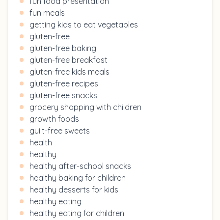
fun food presentation
fun meals
getting kids to eat vegetables
gluten-free
gluten-free baking
gluten-free breakfast
gluten-free kids meals
gluten-free recipes
gluten-free snacks
grocery shopping with children
growth foods
guilt-free sweets
health
healthy
healthy after-school snacks
healthy baking for children
healthy desserts for kids
healthy eating
healthy eating for children