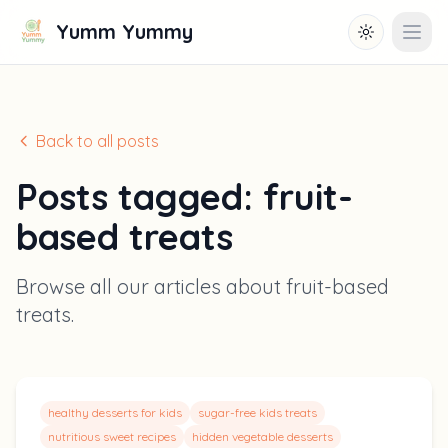
Yumm Yummy
Toggle them
Open
Back to all posts
Posts tagged:
fruit-
based treats
Browse all our articles about
fruit-based
treats
.
healthy desserts for kids
sugar-free kids treats
nutritious sweet recipes
hidden vegetable desserts