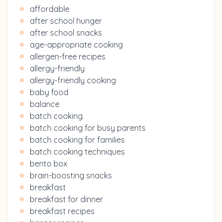
affordable
after school hunger
after school snacks
age-appropriate cooking
allergen-free recipes
allergy-friendly
allergy-friendly cooking
baby food
balance
batch cooking
batch cooking for busy parents
batch cooking for families
batch cooking techniques
bento box
brain-boosting snacks
breakfast
breakfast for dinner
breakfast recipes