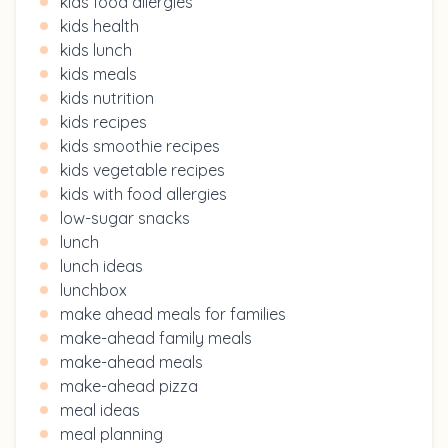
kids food allergies
kids health
kids lunch
kids meals
kids nutrition
kids recipes
kids smoothie recipes
kids vegetable recipes
kids with food allergies
low-sugar snacks
lunch
lunch ideas
lunchbox
make ahead meals for families
make-ahead family meals
make-ahead meals
make-ahead pizza
meal ideas
meal planning