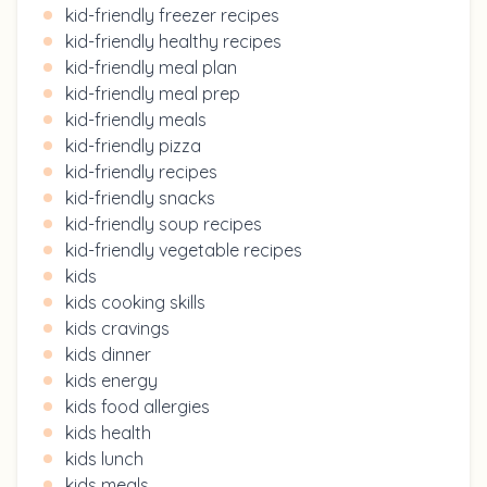
kid-friendly freezer recipes
kid-friendly healthy recipes
kid-friendly meal plan
kid-friendly meal prep
kid-friendly meals
kid-friendly pizza
kid-friendly recipes
kid-friendly snacks
kid-friendly soup recipes
kid-friendly vegetable recipes
kids
kids cooking skills
kids cravings
kids dinner
kids energy
kids food allergies
kids health
kids lunch
kids meals