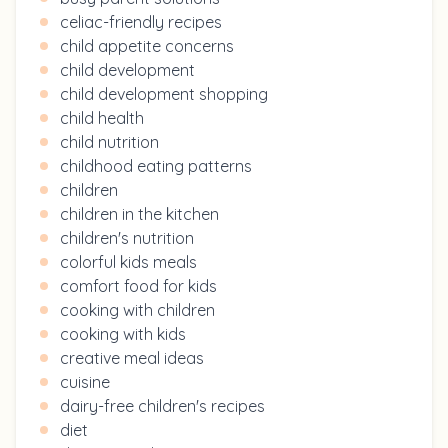
celiac-friendly recipes
child appetite concerns
child development
child development shopping
child health
child nutrition
childhood eating patterns
children
children in the kitchen
children's nutrition
colorful kids meals
comfort food for kids
cooking with children
cooking with kids
creative meal ideas
cuisine
dairy-free children's recipes
diet