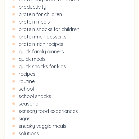
productivity
protein for children
protein meals
protein snacks for children
protein-rich desserts
protein-rich recipes
quick family dinners
quick meals
quick snacks for kids
recipes
routine
school
school snacks
seasonal
sensory food experiences
signs
sneaky veggie meals
solutions