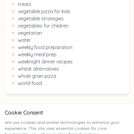
treats
vegetable pizza for kids
vegetable strategies
vegetables for children
vegetarian
water
weekly food preparation
weekly meal prep
weeknight dinner recipes
wheat alternatives
whole grain pizza
world food
Cookie Consent
We use cookies and similar technologies to enhance your
experience. This site uses essential cookies for core
X