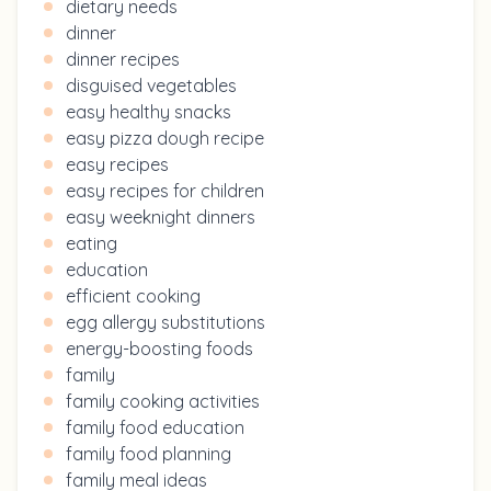
dietary needs
dinner
dinner recipes
disguised vegetables
easy healthy snacks
easy pizza dough recipe
easy recipes
easy recipes for children
easy weeknight dinners
eating
education
efficient cooking
egg allergy substitutions
energy-boosting foods
family
family cooking activities
family food education
family food planning
family meal ideas