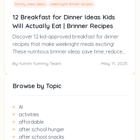
family meal ideas
weeknight dinner recipes
12 Breakfast for Dinner Ideas Kids
Will Actually Eat | Brinner Recipes
Discover 12 kid-approved breakfast for dinner
recipes that make weeknight meals exciting!
These nutritious brinner ideas save time, reduce
picky eating, and delight the whole family.
By
Yumm Yummy Team
May 11, 2025
Browse by Topic
AI
activities
affordable
after school hunger
after school snacks