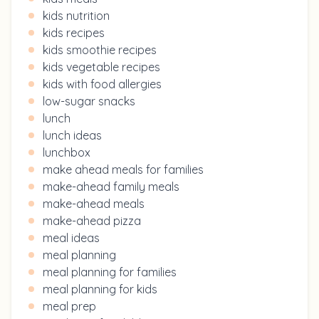
kids nutrition
kids recipes
kids smoothie recipes
kids vegetable recipes
kids with food allergies
low-sugar snacks
lunch
lunch ideas
lunchbox
make ahead meals for families
make-ahead family meals
make-ahead meals
make-ahead pizza
meal ideas
meal planning
meal planning for families
meal planning for kids
meal prep