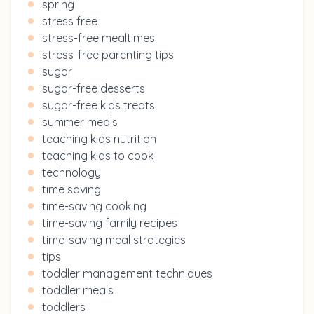
spring
stress free
stress-free mealtimes
stress-free parenting tips
sugar
sugar-free desserts
sugar-free kids treats
summer meals
teaching kids nutrition
teaching kids to cook
technology
time saving
time-saving cooking
time-saving family recipes
time-saving meal strategies
tips
toddler management techniques
toddler meals
toddlers