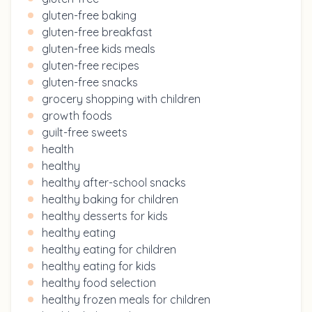
gluten-free baking
gluten-free breakfast
gluten-free kids meals
gluten-free recipes
gluten-free snacks
grocery shopping with children
growth foods
guilt-free sweets
health
healthy
healthy after-school snacks
healthy baking for children
healthy desserts for kids
healthy eating
healthy eating for children
healthy eating for kids
healthy food selection
healthy frozen meals for children