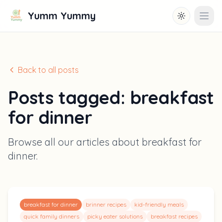
Yumm Yummy
Toggle them
Open
Back to all posts
Posts tagged:
breakfast
for dinner
Browse all our articles about
breakfast for
dinner
.
breakfast for dinner
brinner recipes
kid-friendly meals
quick family dinners
picky eater solutions
breakfast recipes