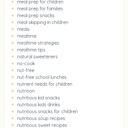
meal prep for children
meal prep for families
meal prep snacks
meal skipping in children
meals
mealtime
mealtime strategies
mealtime tips
natural sweeteners
no-cook
nut-free
nut-free school lunches
nutrient needs for children
nutrition
nutritious kid snacks
nutritious kids drinks
nutritious snacks for children
nutritious soup recipes
nutritious sweet recipes