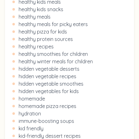
healthy kids meals
healthy kids snacks
healthy meals
healthy meals for picky eaters
healthy pizza for kids
healthy protein sources
healthy recipes
healthy smoothies for children
healthy winter meals for children
hidden vegetable desserts
hidden vegetable recipes
hidden vegetable smoothies
hidden vegetables for kids
homemade
homemade pizza recipes
hydration
immune-boosting soups
kid friendly
kid-friendly dessert recipes