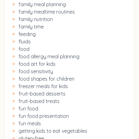
family meal planning
family mealtime routines
family nutrition
family time
feeding
fluids
food
food allergy meal planning
food art for kids
food sensitivity
food shapes for children
freezer meals for kids
fruit-based desserts
fruit-based treats
fun food
fun food presentation
fun meals
getting kids to eat vegetables
gluten-free