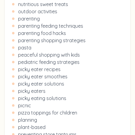
nutritious sweet treats
outdoor activities
parenting
parenting feeding techniques
parenting food hacks
parenting shopping strategies
pasta
peaceful shopping with kids
pediatric feeding strategies
picky eater recipes
picky eater smoothies
picky eater solutions
picky eaters
picky eating solutions
picnic
pizza toppings for children
planning
plant-based
preventing store tantrums