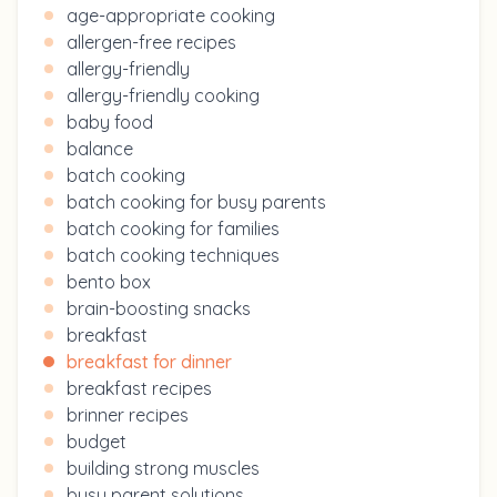
age-appropriate cooking
allergen-free recipes
allergy-friendly
allergy-friendly cooking
baby food
balance
batch cooking
batch cooking for busy parents
batch cooking for families
batch cooking techniques
bento box
brain-boosting snacks
breakfast
breakfast for dinner
breakfast recipes
brinner recipes
budget
building strong muscles
busy parent solutions